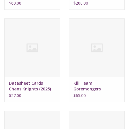
$60.00
$200.00
Datasheet Cards
Kill Team
Chaos Knights (2025)
Goremongers
$27.00
$65.00