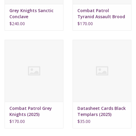
Grey Knights Sanctic
Combat Patrol
Conclave
Tyranid Assault Brood
(2025)
$240.00
$170.00
Combat Patrol Grey
Datasheet Cards Black
Knights (2025)
Templars (2025)
$170.00
$35.00