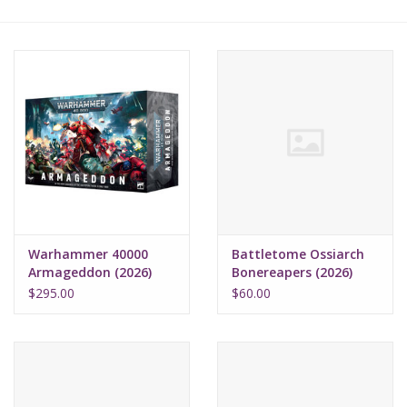
Lorcana
Magic
Minis
Paint
Playmat
Warhammer 40000
Battletome Ossiarch
Armageddon (2026)
Bonereapers (2026)
Pokemon
$295.00
$60.00
RPGs
Sleeves