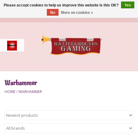
Please accept cookies to help us improve this website Is this OK?
Yes
No
More on cookies »
0 Items - $0.00
Home
Event
Gift Card Purchase
Warhammer
Accessories
HOME
/
WARHAMMER
Board Games
Brush
Deck Box