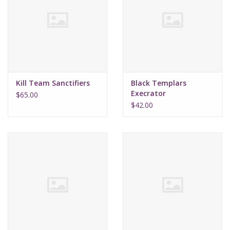
Kill Team Sanctifiers
Black Templars
Execrator
$65.00
$42.00