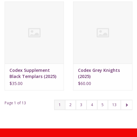
Codex Supplement
Codex Grey Knights
Black Templars (2025)
(2025)
$35.00
$60.00
Page 1 of 13
1
2
3
4
5
13