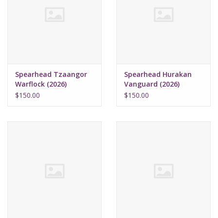
Supplies
TCGs
Spearhead Tzaangor
Spearhead Hurakan
Warhammer
Warflock (2026)
Vanguard (2026)
$150.00
$150.00