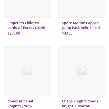
Emperors Children
Space Marine Captain
Lords Of Excess (2026)
Jump Pack Relic Shield
(2025)
$250.00
$43.50
Codex Imperial
Chaos Knights Chaos
Knights (2025)
Knight Ruinator