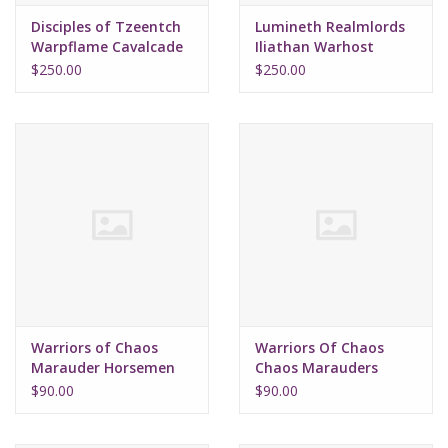
Disciples of Tzeentch
Lumineth Realmlords
Warpflame Cavalcade
Iliathan Warhost
(2026)
(2026)
$250.00
$250.00
Warriors of Chaos
Warriors Of Chaos
Marauder Horsemen
Chaos Marauders
(2026)
(2026)
$90.00
$90.00