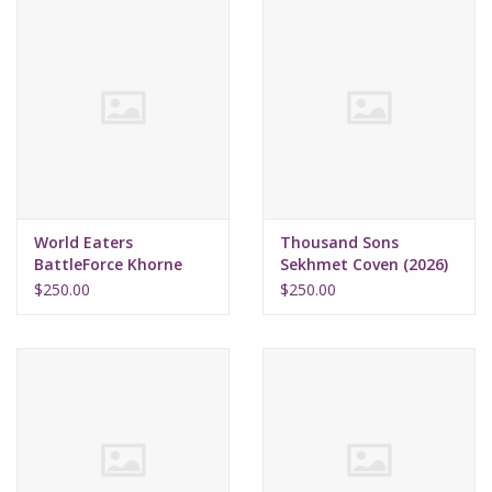
World Eaters
Thousand Sons
BattleForce Khorne
Sekhmet Coven (2026)
Daemonkin (2026)
$250.00
$250.00