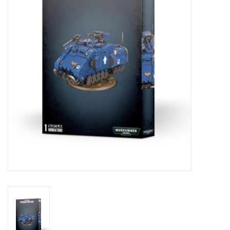
Lorcana
Magic
Minis
Paint
Playmat
Pokemon
RPGs
Sleeves