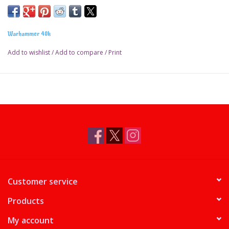
Warhammer 40k
Add to wishlist
/
Add to compare
/
Print
Customer service
Products
My account