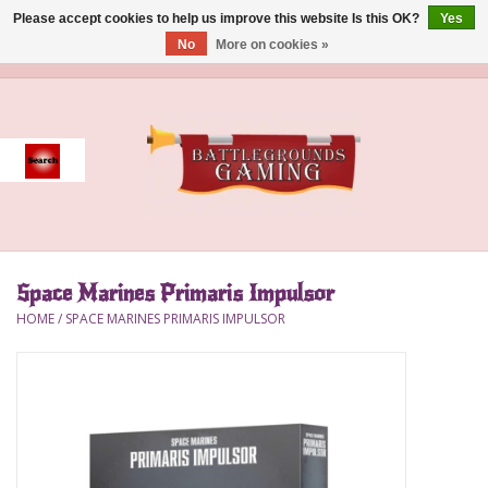
Please accept cookies to help us improve this website Is this OK?
Yes
No
More on cookies »
0 Items - $0.00
Home
Event
Gift Card Purchase
Space Marines Primaris Impulsor
Accessories
HOME
/
SPACE MARINES PRIMARIS IMPULSOR
Board Games
Brush
Deck Box