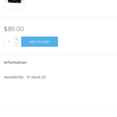
Supplies
TCGs
$89.00
+
Warhammer
ADD TO CART
-
Information
Availability:
In stock
(2)