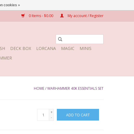
n cookies »
0 Items - $0.00
My account / Register
SH
DECK BOX
LORCANA
MAGIC
MINIS
MMER
HOME
/
WARHAMMER 40K ESSENTIALS SET
+
ADD TO CART
-