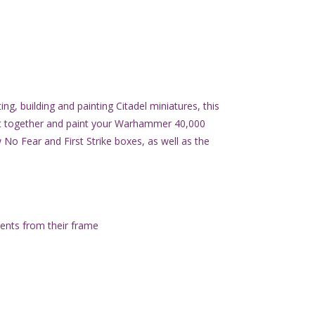
ng, building and painting Citadel miniatures, this
ut together and paint your Warhammer 40,000
 No Fear and First Strike boxes, as well as the
ents from their frame