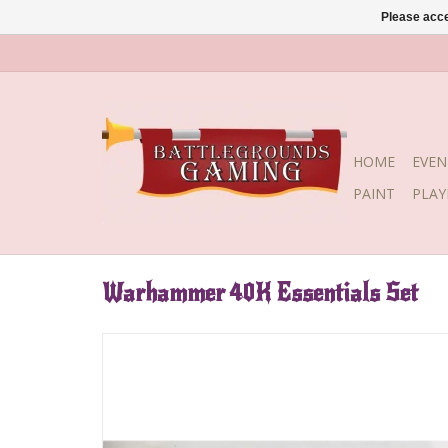
Please acce
HOME
EVEN
PAINT
PLA
Warhammer 40K Essentials Set