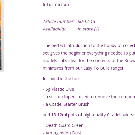
Information
Article number:
60-12-13
Availability:
In stock
(1)
The perfect introduction to the hobby of collecti
set gives the beginner everything needed to p
models – it’s ideal for the contents of the Know
miniatures from our Easy To Build range!
Included in the box:
- 5g Plastic Glue
- a set of clippers, used to remove the compon
- a Citadel Starter Brush
and 13 12ml pots of high-quality Citadel paints:
- Death Guard Green
- Armageddon Dust