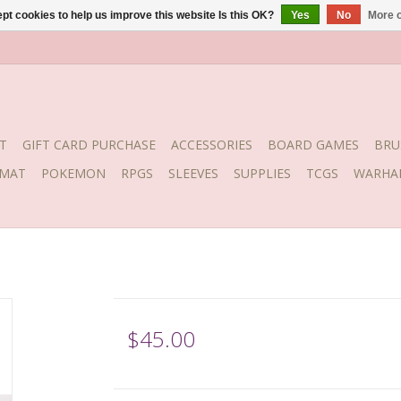
pt cookies to help us improve this website Is this OK?
Yes
No
More o
T
GIFT CARD PURCHASE
ACCESSORIES
BOARD GAMES
BRU
YMAT
POKEMON
RPGS
SLEEVES
SUPPLIES
TCGS
WARHA
$45.00