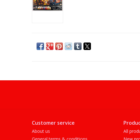
Customer service
Produc
About us
All prod
General terms & conditions
New pro