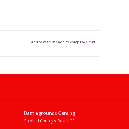
Add to wishlist
/
Add to compare
/
Print
Battlegrounds Gaming
Fairfield County's Best LGS