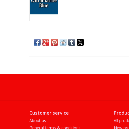
Customer service
Produc
About us
All prod
General terms & conditions
New pro