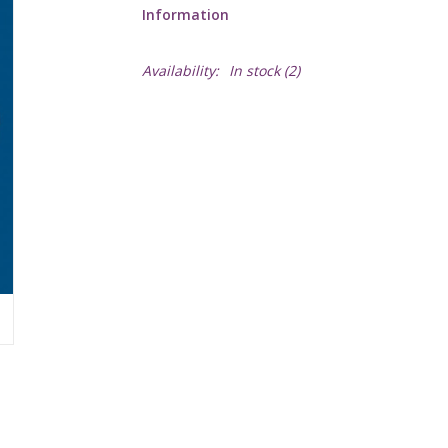
Information
Availability:
In stock
(2)