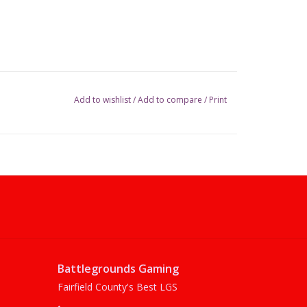
Add to wishlist
/
Add to compare
/
Print
Battlegrounds Gaming
Fairfield County's Best LGS