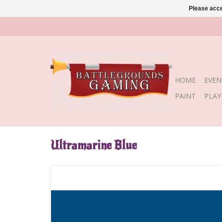
Please acce
HOME
EVEN
PAINT
PLA
Ultramarine Blue