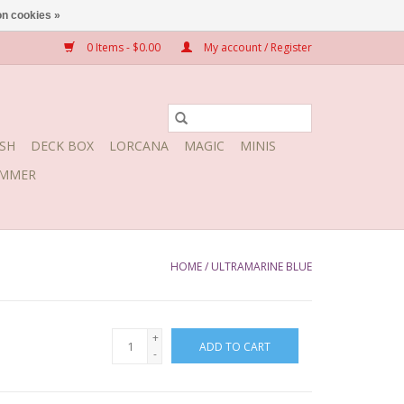
n cookies »
0 Items - $0.00
My account / Register
SH
DECK BOX
LORCANA
MAGIC
MINIS
MMER
HOME
/
ULTRAMARINE BLUE
+
ADD TO CART
-