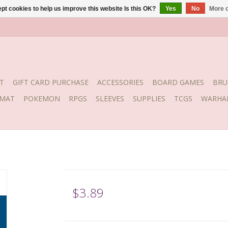
pt cookies to help us improve this website Is this OK?
Yes
No
More o
T
GIFT CARD PURCHASE
ACCESSORIES
BOARD GAMES
BRU
YMAT
POKEMON
RPGS
SLEEVES
SUPPLIES
TCGS
WARHA
$3.89