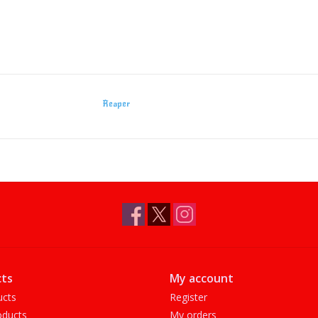
Reaper
ts
My account
ucts
Register
ducts
My orders