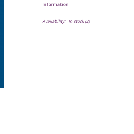
Information
Availability:
In stock
(2)