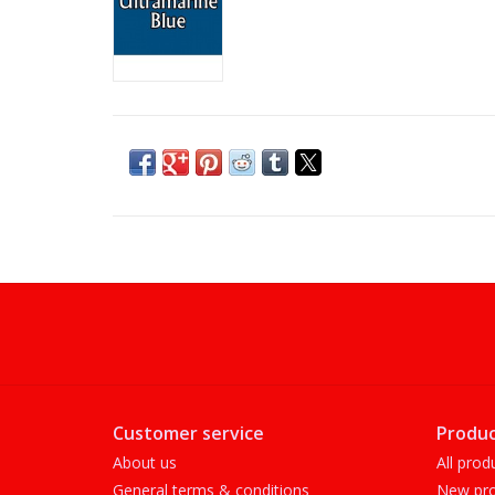
Customer service
Produc
About us
All prod
General terms & conditions
New pro