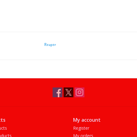
Reaper
ts
My account
ucts
Register
ducts
My orders