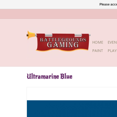
Please acce
HOME
EVEN
PAINT
PLA
Ultramarine Blue