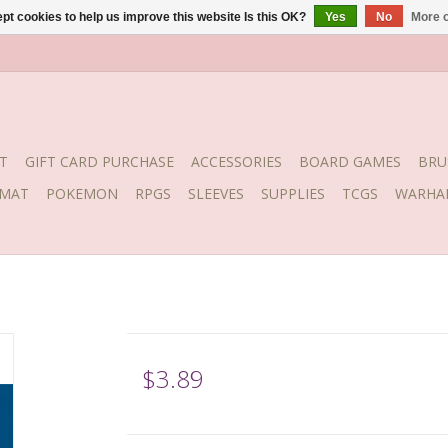
pt cookies to help us improve this website Is this OK?
Yes
No
More o
T
GIFT CARD PURCHASE
ACCESSORIES
BOARD GAMES
BRU
YMAT
POKEMON
RPGS
SLEEVES
SUPPLIES
TCGS
WARHA
$3.89