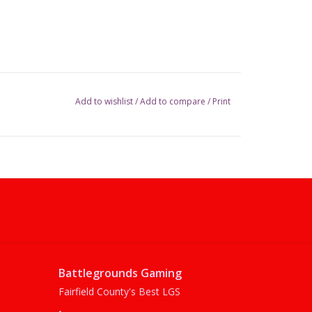
Add to wishlist
/
Add to compare
/
Print
Battlegrounds Gaming
Fairfield County's Best LGS