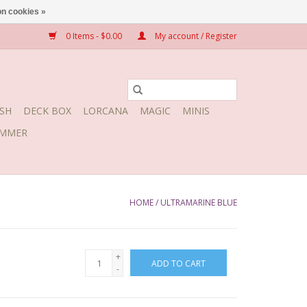
n cookies »
0 Items - $0.00
My account / Register
SH
DECK BOX
LORCANA
MAGIC
MINIS
MMER
HOME
/
ULTRAMARINE BLUE
+
ADD TO CART
-