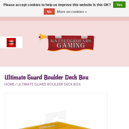
Please accept cookies to help us improve this website Is this OK?
Yes
No
More on cookies »
0 Items - $0.00
Home
Event
Gift Card Purchase
Ultimate Guard Boulder Deck Box
Accessories
HOME
/
ULTIMATE GUARD BOULDER DECK BOX
Board Games
Brush
Deck Box