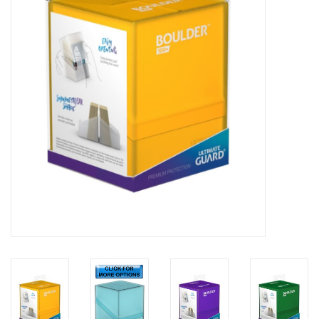
Lorcana
Magic
Minis
Paint
Playmat
Pokemon
RPGs
Sleeves