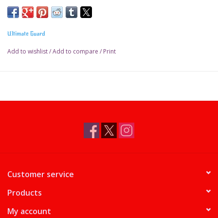
Ultimate Guard
Add to wishlist
/
Add to compare
/
Print
Customer service
Products
My account