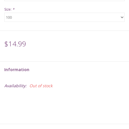
Size:
*
$14.99
Information
Availability:
Out of stock