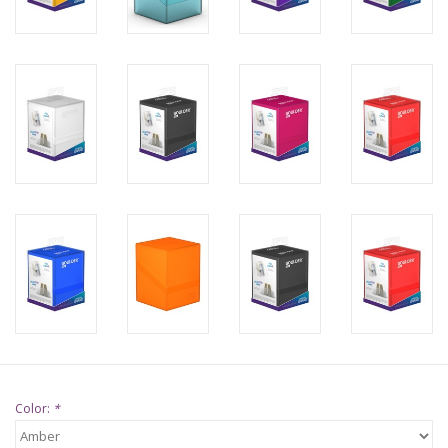
Supplies
TCGs
Warhammer
Color:
*