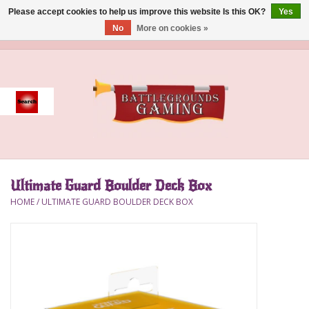
Please accept cookies to help us improve this website Is this OK?
Yes
No
More on cookies »
0 Items - $0.00
Home
Event
Gift Card Purchase
Ultimate Guard Boulder Deck Box
Accessories
HOME
/
ULTIMATE GUARD BOULDER DECK BOX
Board Games
Brush
Deck Box