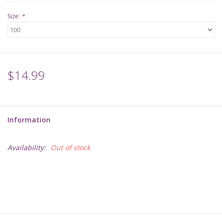
Size:
*
$14.99
Information
Availability:
Out of stock