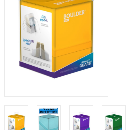
Lorcana
Magic
Minis
Paint
Playmat
Pokemon
RPGs
Sleeves