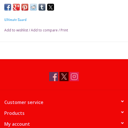
Ultimate Guard
Add to wishlist
/
Add to compare
/
Print
Customer service
Products
My account