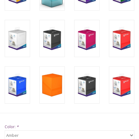
Supplies
TCGs
Warhammer
Color:
*