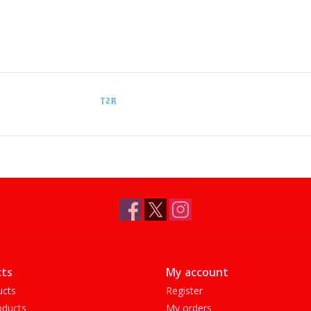
T2R
ts
My account
ucts
Register
ducts
My orders