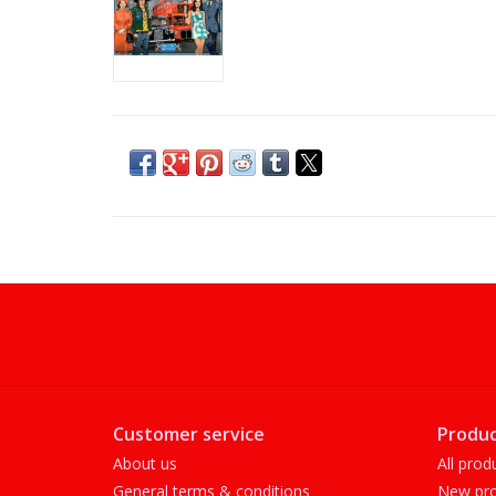
Customer service
Produc
About us
All prod
General terms & conditions
New pro