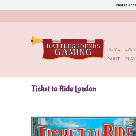
Please acce
HOME
EVEN
PAINT
PLA
Ticket to Ride London