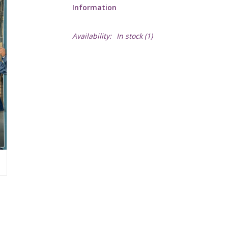
Information
Availability:
In stock
(1)