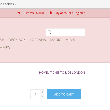
n cookies »
0 Items - $0.00
My account / Register
SH
DECK BOX
LORCANA
MAGIC
MINIS
MMER
HOME
/
TICKET TO RIDE LONDON
+
ADD TO CART
-