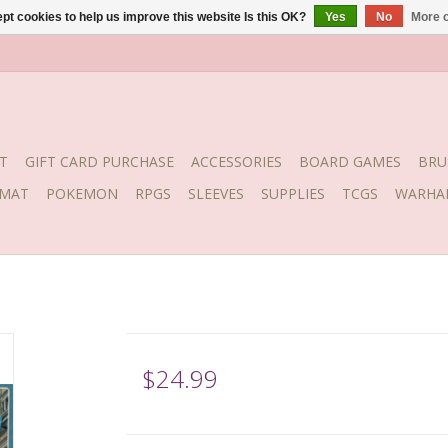
pt cookies to help us improve this website Is this OK?
Yes
No
More o
T
GIFT CARD PURCHASE
ACCESSORIES
BOARD GAMES
BRU
YMAT
POKEMON
RPGS
SLEEVES
SUPPLIES
TCGS
WARHA
$24.99