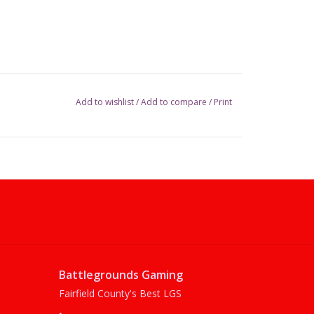
Add to wishlist
/
Add to compare
/
Print
Battlegrounds Gaming
Fairfield County's Best LGS