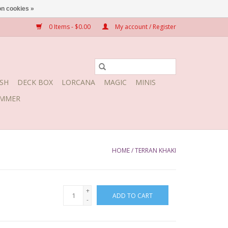
n cookies »
0 Items - $0.00
My account / Register
SH
DECK BOX
LORCANA
MAGIC
MINIS
MMER
HOME
/
TERRAN KHAKI
+
ADD TO CART
-