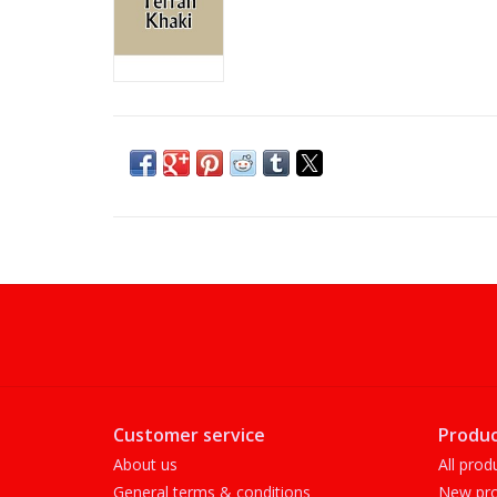
Customer service
Produc
About us
All prod
General terms & conditions
New pro