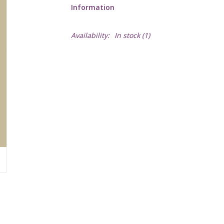
Information
Availability:
In stock
(1)