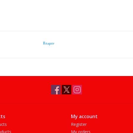
Reaper
ts
My account
ucts
Register
ducts
My orders