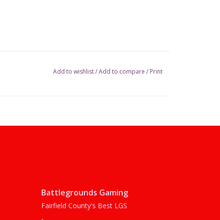
Add to wishlist
/
Add to compare
/
Print
Battlegrounds Gaming
Fairfield County's Best LGS