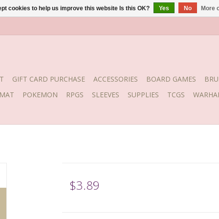
pt cookies to help us improve this website Is this OK?
Yes
No
More o
T
GIFT CARD PURCHASE
ACCESSORIES
BOARD GAMES
BRU
YMAT
POKEMON
RPGS
SLEEVES
SUPPLIES
TCGS
WARHA
$3.89