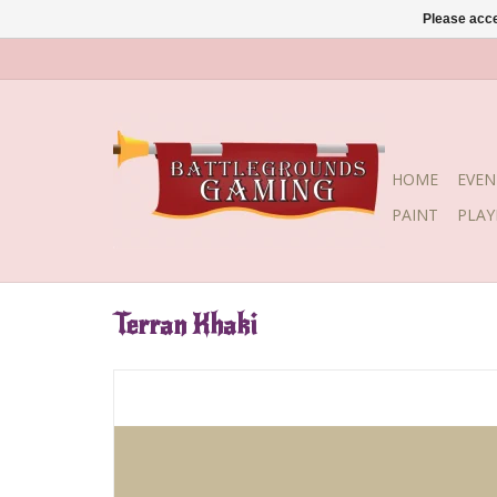
Please acce
HOME
EVEN
PAINT
PLA
Terran Khaki