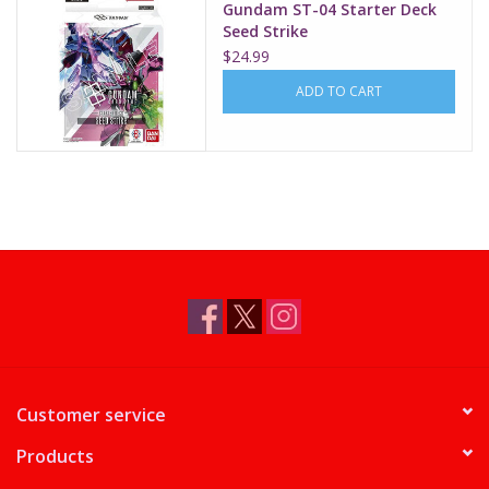
Gundam ST-04 Starter Deck
Seed Strike
$24.99
ADD TO CART
Customer service
Products