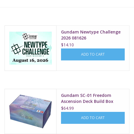
Lorcana
Magic
Gundam Newtype Challenge
2026 081626
$14.10
Minis
ADD TO CART
Paint
Playmat
Gundam SC-01 Freedom
Pokemon
Ascension Deck Build Box
$64.99
RPGs
ADD TO CART
Sleeves