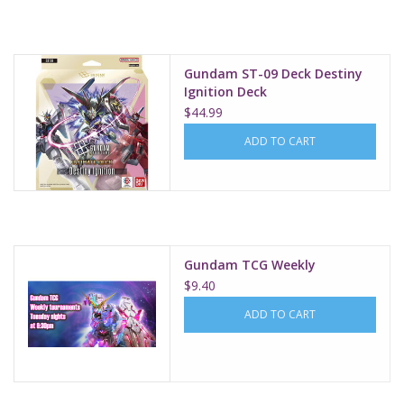
Supplies
Gundam ST-09 Deck Destiny
TCGs
Ignition Deck
$44.99
Warhammer
ADD TO CART
Gundam TCG Weekly
$9.40
ADD TO CART