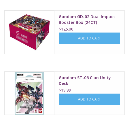
Gundam GD-02 Dual Impact
Booster Box (24CT)
$125.00
ADD TO CART
Gundam ST-06 Clan Unity
Deck
$19.99
ADD TO CART