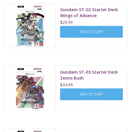
Gundam ST-02 Starter Deck
Wings of Advance
$29.99
ADD TO CART
Gundam ST-03 Starter Deck
Zeons Rush
$34.99
ADD TO CART