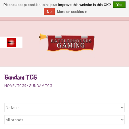
Please accept cookies to help us improve this website Is this OK?
Yes
No
More on cookies »
0 Items - $0.00
Home
Event
Gift Card Purchase
Gundam TCG
Accessories
HOME
/
TCGS
/
GUNDAM TCG
Board Games
Brush
Deck Box