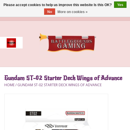
Please accept cookies to help us improve this website Is this OK?
Yes
No
More on cookies »
0 Items - $0.00
Home
Event
Gift Card Purchase
Gundam ST-02 Starter Deck Wings of Advance
Accessories
HOME
/
GUNDAM ST-02 STARTER DECK WINGS OF ADVANCE
Board Games
Brush
Deck Box