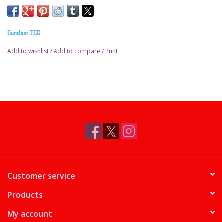
Gundam TCG
Add to wishlist
/
Add to compare
/
Print
Customer service
Products
My account