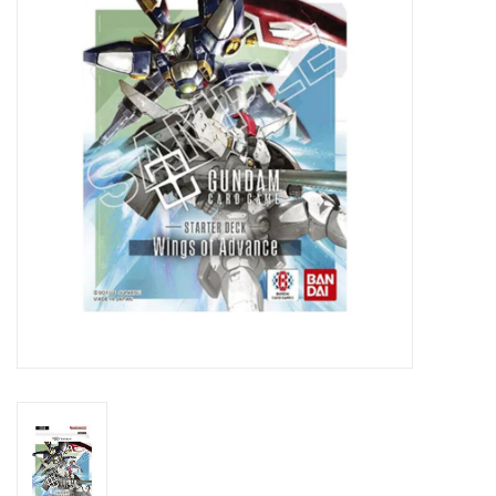
Lorcana
Magic
Minis
Paint
Playmat
Pokemon
RPGs
Sleeves