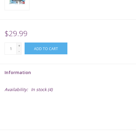
Supplies
TCGs
$29.99
+
Warhammer
ADD TO CART
-
Information
Availability:
In stock
(4)