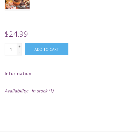
Supplies
TCGs
$24.99
+
Warhammer
ADD TO CART
-
Information
Availability:
In stock
(1)