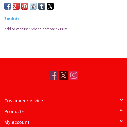
Smash Up
Add to wishlist
/
Add to compare
/
Print
Customer service
Products
My account