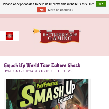
Please accept cookies to help us improve this website Is this OK?
Yes
No
More on cookies »
0 Items - $0.00
Home
Event
Gift Card Purchase
Smash Up World Tour Culture Shock
Accessories
HOME
/
SMASH UP WORLD TOUR CULTURE SHOCK
Board Games
Brush
Deck Box