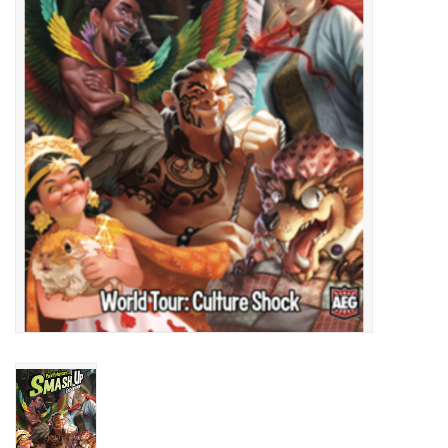
Lorcana
Magic
Minis
Paint
Playmat
Pokemon
RPGs
Sleeves