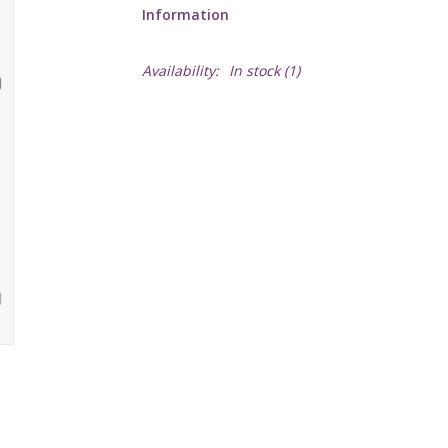
Information
Availability:
In stock
(1)