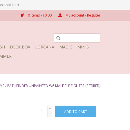
n cookies »
0 Items - $0.00
My account / Register
SH
DECK BOX
LORCANA
MAGIC
MINIS
MMER
ME
/
PATHFINDER UNPAINTED W6 MALE ELF FIGHTER (RETIRED)
+
ADD TO CART
-