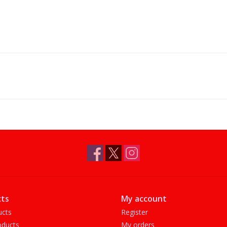
ts
My account
ucts
Register
ducts
My orders