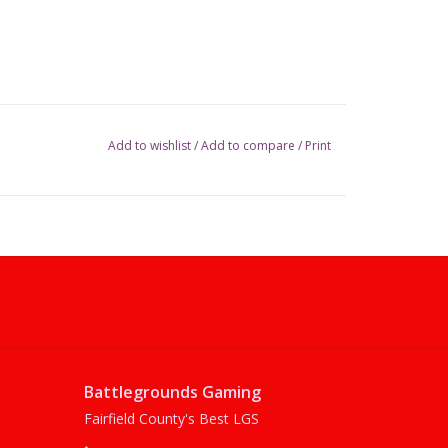
Add to wishlist
/
Add to compare
/
Print
Battlegrounds Gaming
Fairfield County's Best LGS