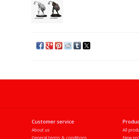
Customer service
Produc
About us
All prod
General terms & conditions
New pro