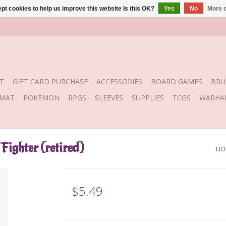
pt cookies to help us improve this website Is this OK?
Yes
No
More o
T
GIFT CARD PURCHASE
ACCESSORIES
BOARD GAMES
BRU
YMAT
POKEMON
RPGS
SLEEVES
SUPPLIES
TCGS
WARHA
Fighter (retired)
HO
$5.49