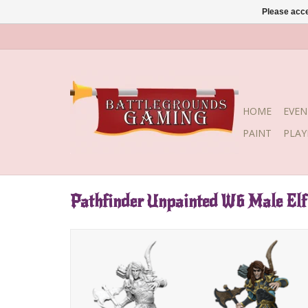
Please acce
HOME
EVEN
PAINT
PLA
Pathfinder Unpainted W6 Male Elf 