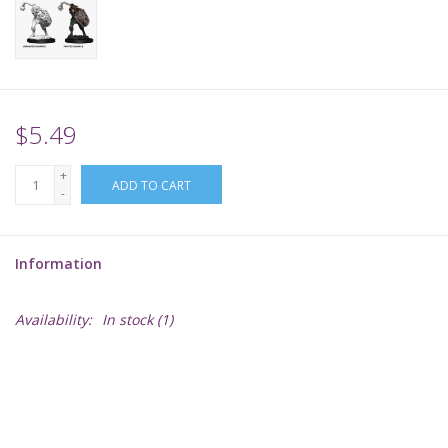
Supplies
TCGs
$5.49
Warhammer
+
ADD TO CART
-
Information
Availability:
In stock
(1)