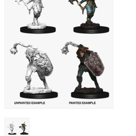
Lorcana
Magic
Minis
Paint
Playmat
Pokemon
RPGs
Sleeves