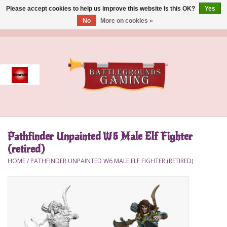
Please accept cookies to help us improve this website Is this OK?
Yes
No
More on cookies »
0 Items - $0.00
Home
Event
Gift Card Purchase
Pathfinder Unpainted W6 Male Elf Fighter
Accessories
(retired)
HOME
/
PATHFINDER UNPAINTED W6 MALE ELF FIGHTER (RETIRED)
Board Games
Brush
Deck Box