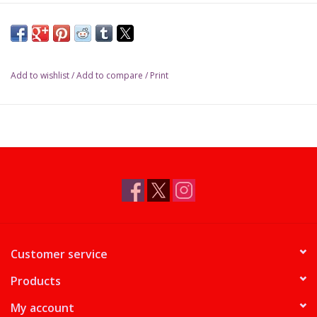
Add to wishlist
/
Add to compare
/
Print
Customer service
Products
My account