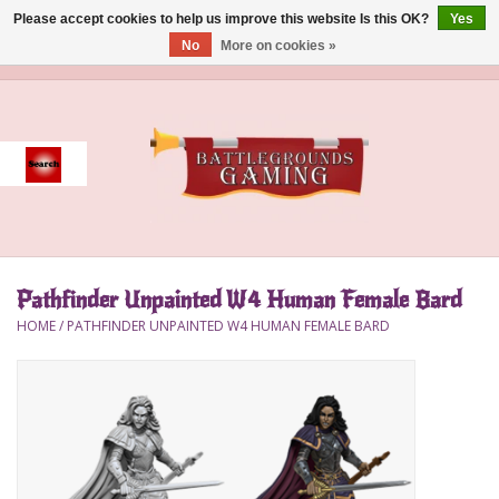
Please accept cookies to help us improve this website Is this OK?
Yes
No
More on cookies »
0 Items - $0.00
Home
Event
Gift Card Purchase
Pathfinder Unpainted W4 Human Female Bard
Accessories
HOME
/
PATHFINDER UNPAINTED W4 HUMAN FEMALE BARD
Board Games
Brush
Deck Box