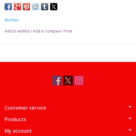
WizKids
Add to wishlist
/
Add to compare
/
Print
Customer service
Products
My account