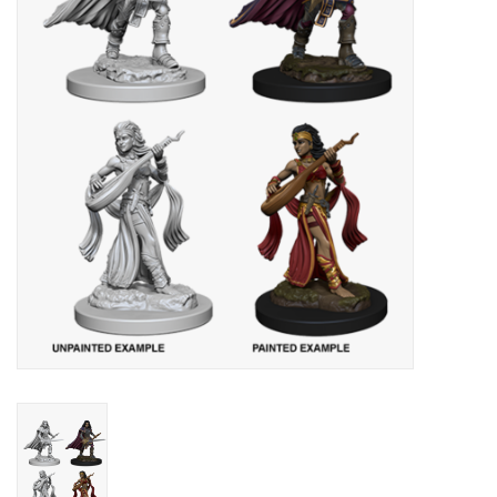
Lorcana
Magic
Minis
Paint
Playmat
Pokemon
RPGs
Sleeves