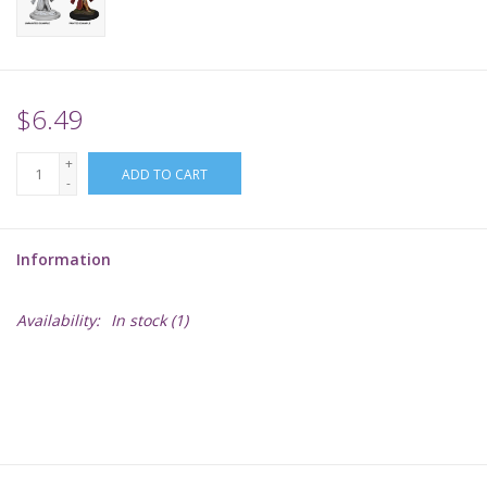
Supplies
TCGs
$6.49
+
Warhammer
ADD TO CART
-
Information
Availability:
In stock
(1)