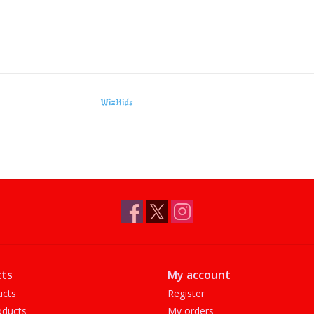
WizKids
ts
My account
ucts
Register
ducts
My orders