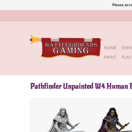
Please acce
HOME
EVEN
PAINT
PLA
Pathfinder Unpainted W4 Human 