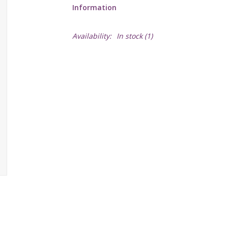
Information
Availability:
In stock
(1)