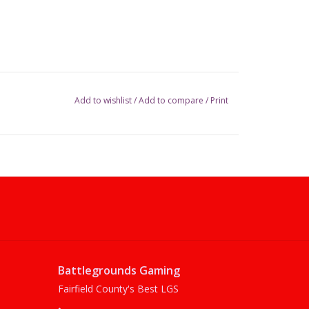
Add to wishlist
/
Add to compare
/
Print
Battlegrounds Gaming
Fairfield County's Best LGS