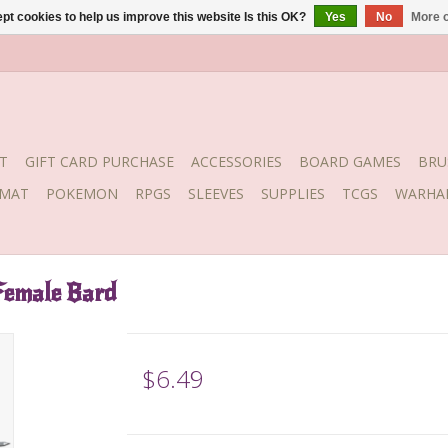
pt cookies to help us improve this website Is this OK?
Yes
No
More o
T
GIFT CARD PURCHASE
ACCESSORIES
BOARD GAMES
BRU
YMAT
POKEMON
RPGS
SLEEVES
SUPPLIES
TCGS
WARHA
Female Bard
$6.49