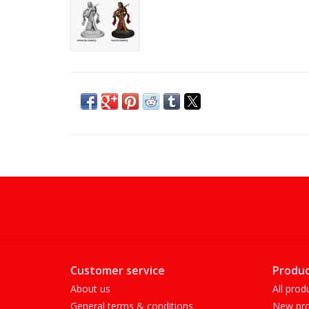
Customer service
Produc
About us
All prod
General terms & conditions
New pro