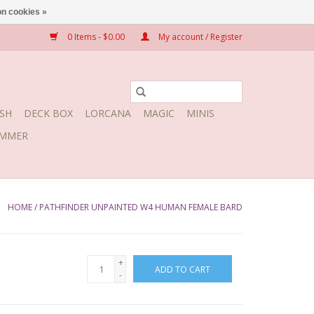
n cookies »
0 Items - $0.00
My account / Register
SH
DECK BOX
LORCANA
MAGIC
MINIS
MMER
HOME
/
PATHFINDER UNPAINTED W4 HUMAN FEMALE BARD
+
ADD TO CART
-