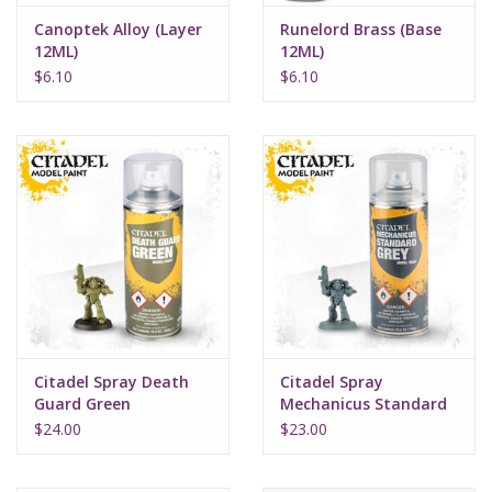
Canoptek Alloy (Layer
Runelord Brass (Base
12ML)
12ML)
$6.10
$6.10
Citadel Spray Death
Citadel Spray
Guard Green
Mechanicus Standard
Grey
$24.00
$23.00