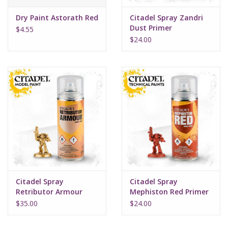
Dry Paint Astorath Red
Citadel Spray Zandri
Dust Primer
$4.55
$24.00
Citadel Spray
Citadel Spray
Retributor Armour
Mephiston Red Primer
$35.00
$24.00