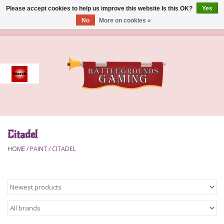
Please accept cookies to help us improve this website Is this OK?
Yes
No
More on cookies »
0 Items - $0.00
Home
Event
Gift Card Purchase
Citadel
Accessories
HOME
/
PAINT
/
CITADEL
Board Games
Brush
Deck Box