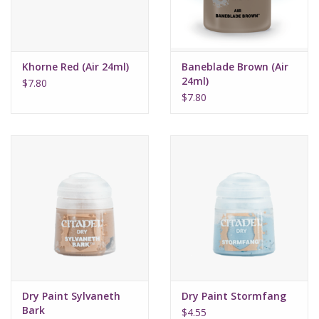
Khorne Red (Air 24ml)
Baneblade Brown (Air
24ml)
$7.80
$7.80
Dry Paint Sylvaneth
Dry Paint Stormfang
Bark
$4.55