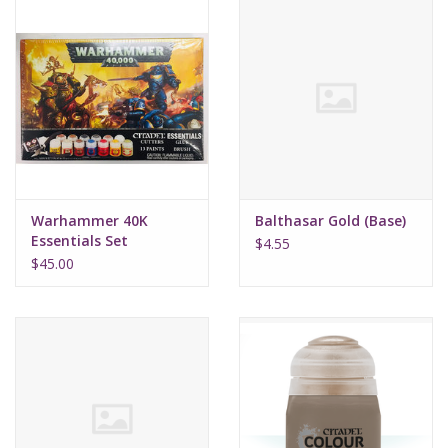
Warhammer 40K
Balthasar Gold (Base)
Essentials Set
$4.55
$45.00