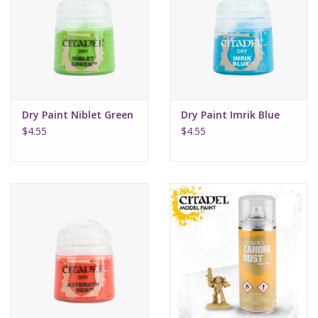
Dry Paint Niblet Green
Dry Paint Imrik Blue
$4.55
$4.55