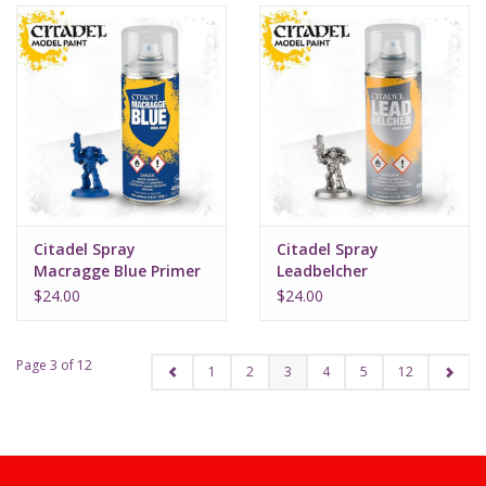
Citadel Spray
Citadel Spray
Macragge Blue Primer
Leadbelcher
$24.00
$24.00
Page 3 of 12
1
2
3
4
5
12