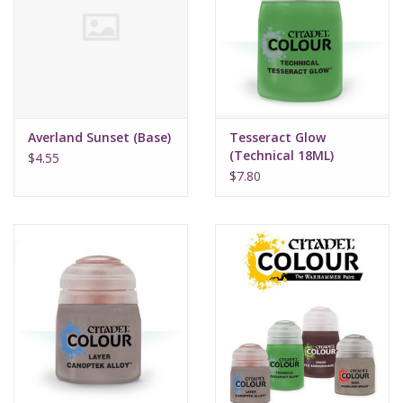
Supplies
TCGs
Averland Sunset (Base)
Tesseract Glow
Warhammer
(Technical 18ML)
$4.55
$7.80