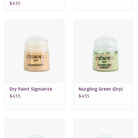
$4.55
Dry Paint Sigmarite
Nurgling Green (Dry)
$4.55
$4.55