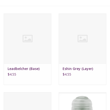
Lorcana
Magic
Minis
Paint
Playmat
Leadbelcher (Base)
Eshin Grey (Layer)
$4.55
$4.55
Pokemon
RPGs
Sleeves