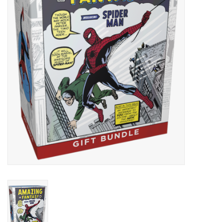
Lorcana
Magic
Minis
Paint
Playmat
Pokemon
RPGs
Sleeves