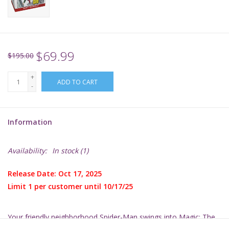
Supplies
TCGs
$69.99
$195.00
+
Warhammer
ADD TO CART
-
Information
Availability:
In stock
(1)
Release Date: Oct 17, 2025
Limit 1 per customer until 10/17/25
Your friendly neighborhood Spider-Man swings into
Magic: The