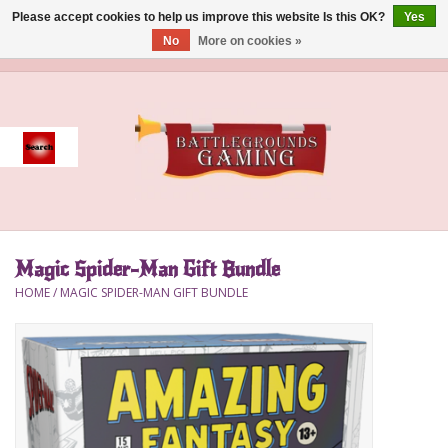
Please accept cookies to help us improve this website Is this OK?
Yes
No
More on cookies »
0 Items - $0.00
Home
Event
Gift Card Purchase
Magic Spider-Man Gift Bundle
Accessories
HOME
/
MAGIC SPIDER-MAN GIFT BUNDLE
Board Games
Brush
Deck Box