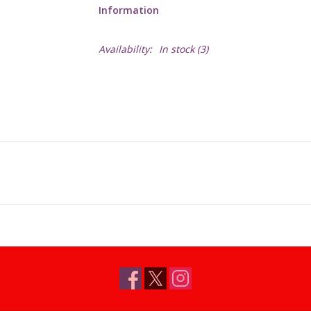
Information
Availability:
In stock
(3)