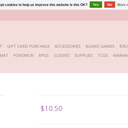
pt cookies to help us improve this website Is this OK?
Yes
No
More o
T
GIFT CARD PURCHASE
ACCESSORIES
BOARD GAMES
BRU
YMAT
POKEMON
RPGS
SLEEVES
SUPPLIES
TCGS
WARHA
$10.50