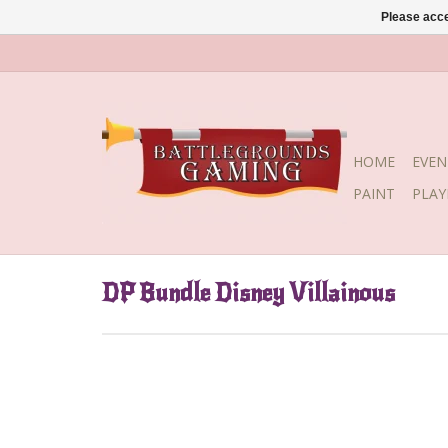
Please acce
HOME
EVEN
PAINT
PLA
DP Bundle Disney Villainous