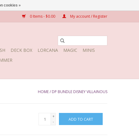
n cookies »
0 Items - $0.00
My account / Register
SH
DECK BOX
LORCANA
MAGIC
MINIS
MMER
HOME
/
DP BUNDLE DISNEY VILLAINOUS
+
ADD TO CART
-