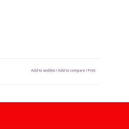
Add to wishlist
/
Add to compare
/
Print