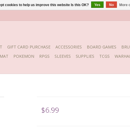
pt cookies to help us improve this website Is this OK?
Yes
No
More o
T
GIFT CARD PURCHASE
ACCESSORIES
BOARD GAMES
BRU
YMAT
POKEMON
RPGS
SLEEVES
SUPPLIES
TCGS
WARHA
$6.99