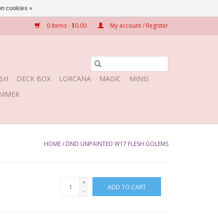
n cookies »
0 Items - $0.00
My account / Register
SH
DECK BOX
LORCANA
MAGIC
MINIS
MMER
HOME
/
DND UNPAINTED W17 FLESH GOLEMS
+
ADD TO CART
-