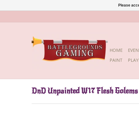
Please acce
HOME
EVEN
PAINT
PLA
DnD Unpainted W17 Flesh Golems