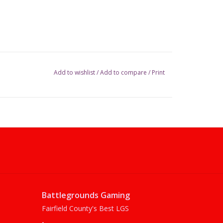
Add to wishlist
/
Add to compare
/
Print
Battlegrounds Gaming
Fairfield County's Best LGS