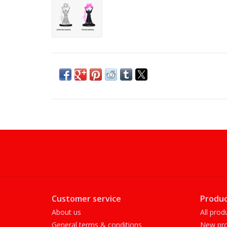
Customer service
Produc
About us
All prod
General terms & conditions
New pro