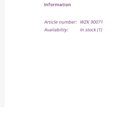
Information
Article number:
WZK 90071
Availability:
In stock
(1)