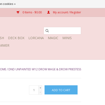
n cookies »
0 Items - $0.00
My account / Register
SH
DECK BOX
LORCANA
MAGIC
MINIS
MMER
OME
/
DND UNPAINTED W12 DROW MAGE & DROW PRIESTESS
+
ADD TO CART
-