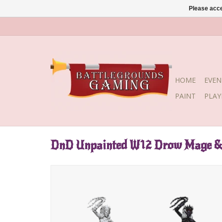
Please acce
HOME
EVEN
PAINT
PLA
DnD Unpainted W12 Drow Mage & 