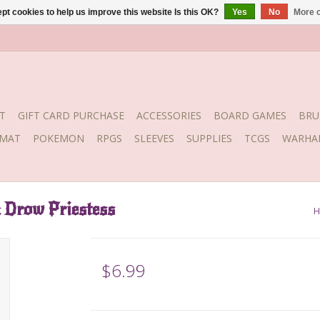
pt cookies to help us improve this website Is this OK?
Yes
No
More o
T
GIFT CARD PURCHASE
ACCESSORIES
BOARD GAMES
BRU
YMAT
POKEMON
RPGS
SLEEVES
SUPPLIES
TCGS
WARHA
Drow Priestess
H
$6.99