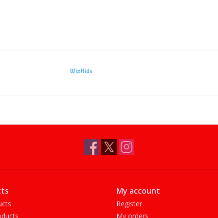
WizKids
ts
My account
ucts
Register
ducts
My orders