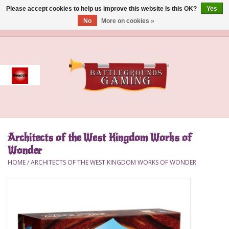
Please accept cookies to help us improve this website Is this OK?
Yes
No
More on cookies »
0 Items - $0.00
Home
Event
Gift Card Purchase
Architects of the West Kingdom Works of
Accessories
Wonder
HOME
/
ARCHITECTS OF THE WEST KINGDOM WORKS OF WONDER
Board Games
Brush
Deck Box