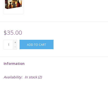
Supplies
TCGs
$35.00
Warhammer
+
ADD TO CART
-
Information
Availability:
In stock
(2)