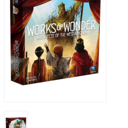
Lorcana
Magic
Minis
Paint
Playmat
Pokemon
RPGs
Sleeves