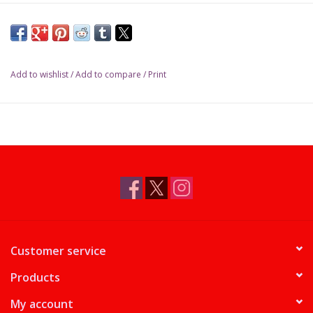
Add to wishlist
/
Add to compare
/
Print
Customer service
Products
My account