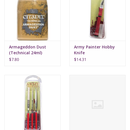
Armageddon Dust
Army Painter Hobby
(Technical 24ml)
Knife
$7.80
$14.31