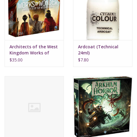
Supplies
TCGs
Architects of the West
Ardcoat (Technical
Warhammer
Kingdom Works of
24ml)
Wonder
$35.00
$7.80