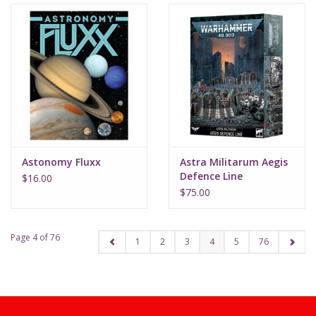
Astonomy Fluxx
Astra Militarum Aegis
Defence Line
$16.00
$75.00
Page 4 of 76
1
2
3
4
5
76