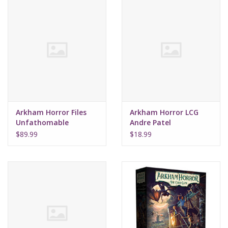
Arkham Horror Files
Arkham Horror LCG
Unfathomable
Andre Patel
Investigator Deck
$89.99
$18.99