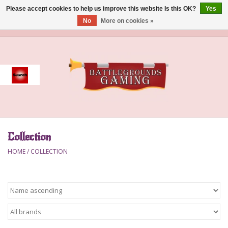
Please accept cookies to help us improve this website Is this OK?
Yes
No
More on cookies »
0 Items - $0.00
Home
Event
Gift Card Purchase
Collection
Accessories
HOME
/
COLLECTION
Board Games
Brush
Deck Box