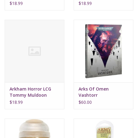
Investigator Deck
Investigator Deck
$18.99
$18.99
Arkham Horror LCG
Arks Of Omen
Tommy Muldoon
Vashtorr
Investigator Deck
$18.99
$60.00