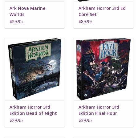
Ark Nova Marine
Arkham Horror 3rd Ed
Worlds
Core Set
$29.95
$89.99
Arkham Horror 3rd
Arkham Horror 3rd
Edition Dead of Night
Edition Final Hour
$29.95
$39.95