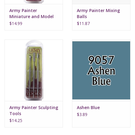
Army Painter
Army Painter Mixing
Miniature and Model
Balls
Files
$14.99
$11.87
Army Painter Sculpting
Ashen Blue
Tools
$3.89
$14.25