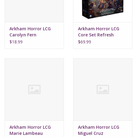
Arkham Horror LCG
Arkham Horror LCG
Carolyn Fern
Core Set Refresh
Investigator Deck
$18.99
$69.99
Arkham Horror LCG
Arkham Horror LCG
Marie Lambeau
Miguel Cruz