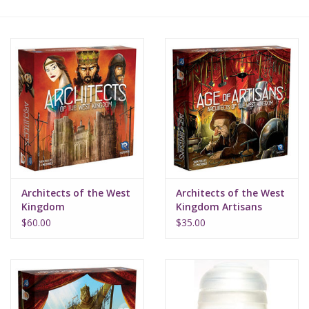
Lorcana
Magic
Minis
Paint
Playmat
Architects of the West
Architects of the West
Kingdom
Kingdom Artisans
Pokemon
$60.00
$35.00
RPGs
Sleeves