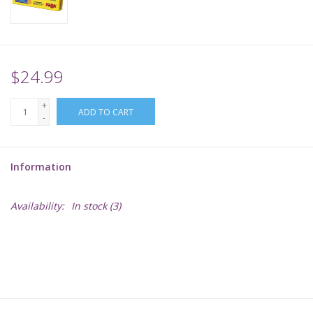
Supplies
TCGs
$24.99
+
Warhammer
ADD TO CART
-
Information
Availability:
In stock
(3)