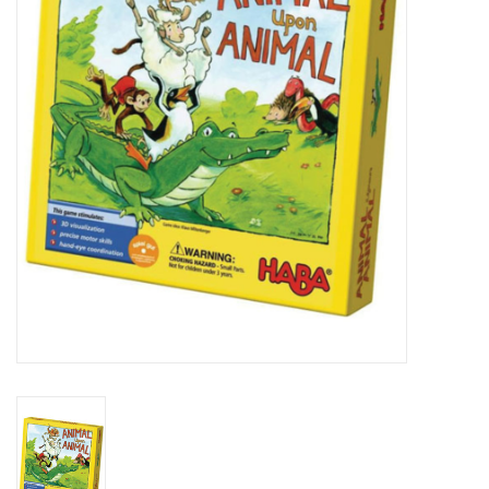
Lorcana
Magic
Minis
Paint
Playmat
Pokemon
RPGs
Sleeves