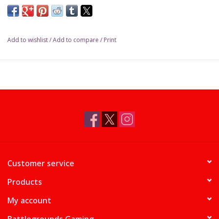
Add to wishlist
/
Add to compare
/
Print
Customer service
Products
My account