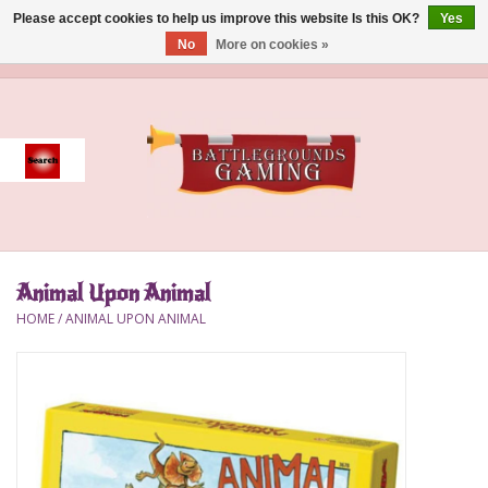
Please accept cookies to help us improve this website Is this OK?
Yes
No
More on cookies »
0 Items - $0.00
Home
Event
Gift Card Purchase
Animal Upon Animal
Accessories
HOME
/
ANIMAL UPON ANIMAL
Board Games
Brush
Deck Box