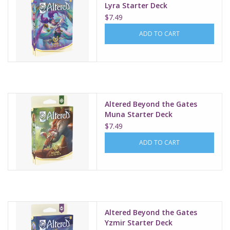
Lyra Starter Deck
$7.49
ADD TO CART
Altered Beyond the Gates
Muna Starter Deck
$7.49
ADD TO CART
Altered Beyond the Gates
Yzmir Starter Deck