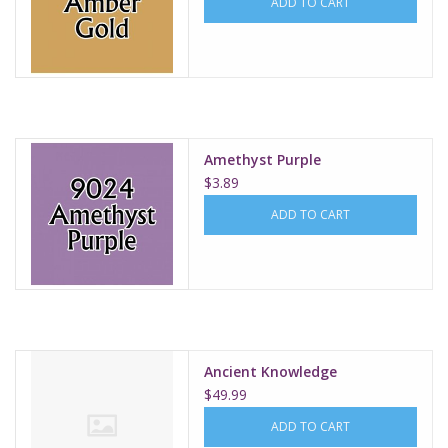
ADD TO CART
Amethyst Purple
$3.89
ADD TO CART
Ancient Knowledge
$49.99
ADD TO CART