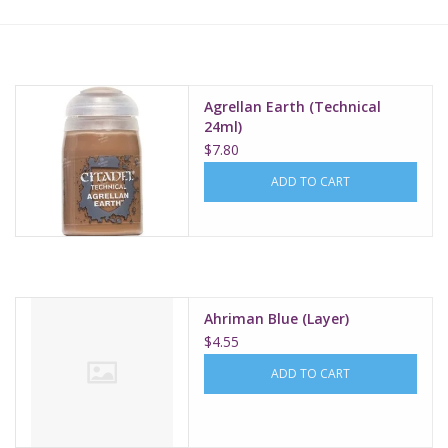
Lorcana
Magic
Agrellan Earth (Technical
24ml)
$7.80
Minis
ADD TO CART
Paint
Playmat
Ahriman Blue (Layer)
Pokemon
$4.55
ADD TO CART
RPGs
Sleeves