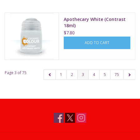
Apothecary White (Contrast
18ml)
$7.80
ADD TO CART
Page 3 of 75
1
2
3
4
5
75