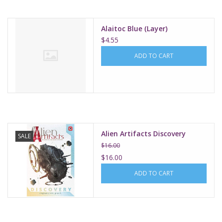
Alaitoc Blue (Layer)
$4.55
ADD TO CART
Alien Artifacts Discovery
SALE
$16.00
$16.00
ADD TO CART