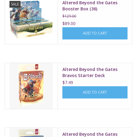
Altered Beyond the Gates
SALE
Booster Box (36)
$129.00
$89.00
ADD TO CART
Altered Beyond the Gates
Bravos Starter Deck
$7.49
ADD TO CART
Altered Beyond the Gates