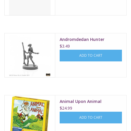
Andromdedan Hunter
$3.49
ADD TO CART
Animal Upon Animal
$24.99
ADD TO CART