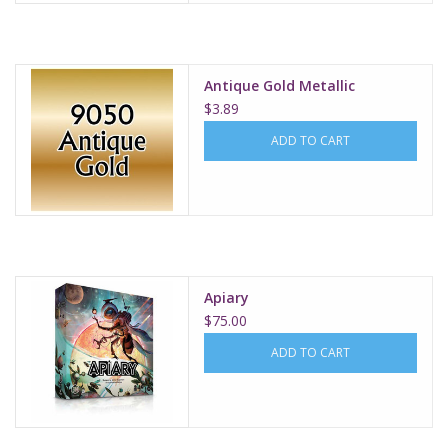
Antique Gold Metallic
$3.89
ADD TO CART
Apiary
$75.00
ADD TO CART