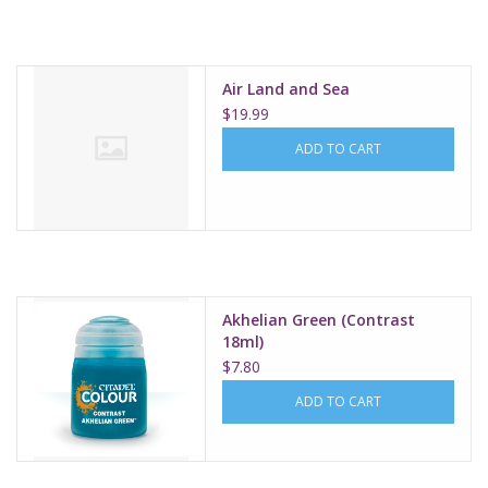
Supplies
Air Land and Sea
TCGs
$19.99
ADD TO CART
Warhammer
Akhelian Green (Contrast
18ml)
$7.80
ADD TO CART