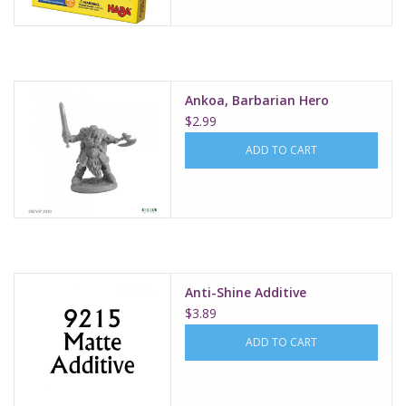
Ankoa, Barbarian Hero
$2.99
ADD TO CART
Anti-Shine Additive
$3.89
ADD TO CART