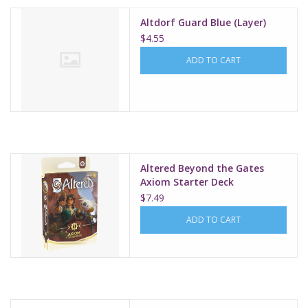
Altdorf Guard Blue (Layer)
$4.55
ADD TO CART
Altered Beyond the Gates
Axiom Starter Deck
$7.49
ADD TO CART