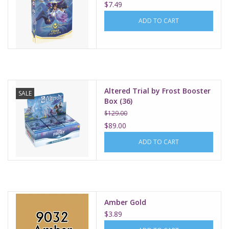
$7.49
ADD TO CART
Altered Trial by Frost Booster
SALE
Box (36)
$129.00
$89.00
ADD TO CART
Amber Gold
$3.89