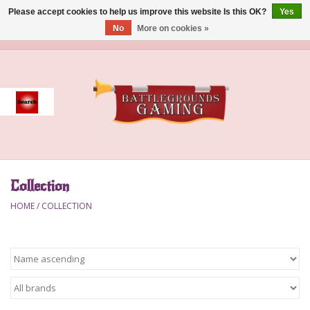
Please accept cookies to help us improve this website Is this OK?
Yes
No
More on cookies »
0 Items - $0.00
Home
Event
Gift Card Purchase
Collection
Accessories
HOME
/
COLLECTION
Board Games
Brush
Deck Box