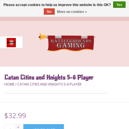
Please accept cookies to help us improve this website Is this OK?
Yes
No
More on cookies »
0 Items - $0.00
Home
Event
Gift Card Purchase
Catan Cities and Knights 5-6 Player
Accessories
HOME
/
CATAN CITIES AND KNIGHTS 5-6 PLAYER
Board Games
Brush
$32.99
Deck Box
+