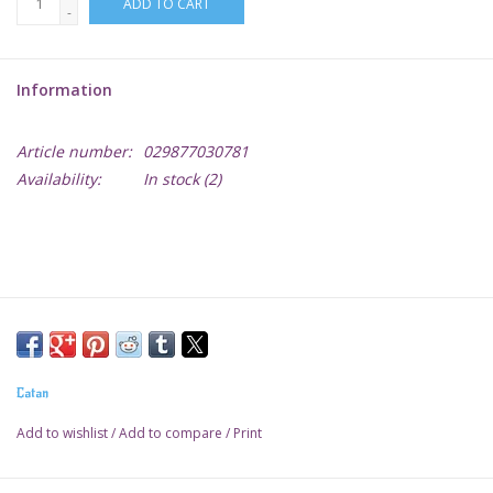
ADD TO CART
-
Lorcana
Information
Magic
Article number:
029877030781
Minis
Availability:
In stock
(2)
Paint
Playmat
Pokemon
Catan
RPGs
Add to wishlist
/
Add to compare
/
Print
Sleeves