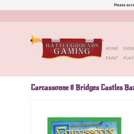
Please acce
HOME
EVEN
PAINT
PLA
Carcassonne 8 Bridges Castles Ba