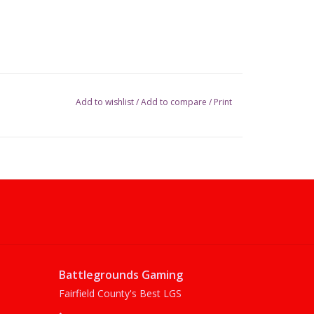
Add to wishlist
/
Add to compare
/
Print
Battlegrounds Gaming
Fairfield County's Best LGS