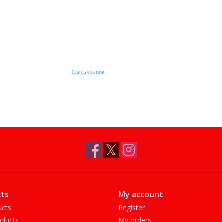
Carcassonne
ts
My account
ucts
Register
ducts
My orders