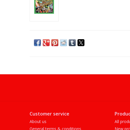
Customer service
Produc
About us
All prod
General terms & conditions
New pro