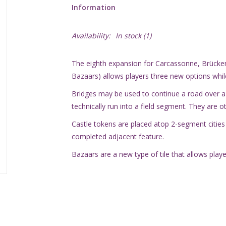
Information
Availability:
In stock
(1)
The eighth expansion for Carcassonne, Brücken
Bazaars) allows players three new options while
Bridges may be used to continue a road over a f
technically run into a field segment. They are o
Castle tokens are placed atop 2-segment cities
completed adjacent feature.
Bazaars are a new type of tile that allows player