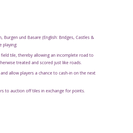
, Burgen und Basare (English: Bridges, Castles &
 playing:
ield tile, thereby allowing an incomplete road to
therwise treated and scored just like roads.
 and allow players a chance to cash-in on the next
s to auction off tiles in exchange for points.