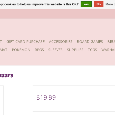
pt cookies to help us improve this website Is this OK?
Yes
No
More o
T
GIFT CARD PURCHASE
ACCESSORIES
BOARD GAMES
BRU
YMAT
POKEMON
RPGS
SLEEVES
SUPPLIES
TCGS
WARHA
zaars
$19.99