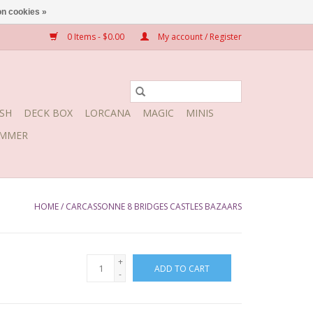
n cookies »
0 Items - $0.00
My account / Register
SH
DECK BOX
LORCANA
MAGIC
MINIS
MMER
HOME
/
CARCASSONNE 8 BRIDGES CASTLES BAZAARS
+
ADD TO CART
-