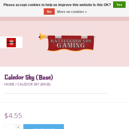
Please accept cookies to help us improve this website Is this OK?
Yes
No
More on cookies »
0 Items - $0.00
Home
Event
Gift Card Purchase
Caledor Sky (Base)
Accessories
HOME
/
CALEDOR SKY (BASE)
Board Games
Brush
$4.55
Deck Box
+