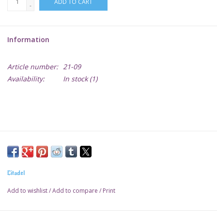
ADD TO CART
-
Lorcana
Information
Magic
Article number:
21-09
Minis
Availability:
In stock
(1)
Paint
Playmat
Pokemon
Citadel
RPGs
Add to wishlist
/
Add to compare
/
Print
Sleeves