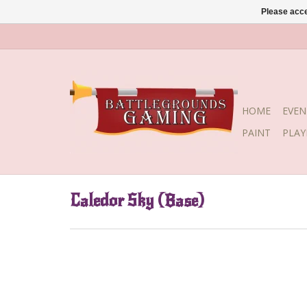
Please acce
HOME
EVEN
PAINT
PLA
Caledor Sky (Base)