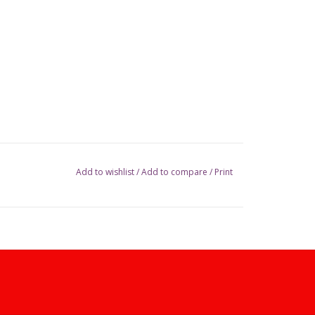
Add to wishlist
/
Add to compare
/
Print