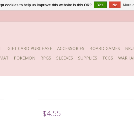
pt cookies to help us improve this website Is this OK?
Yes
No
More o
T
GIFT CARD PURCHASE
ACCESSORIES
BOARD GAMES
BRU
YMAT
POKEMON
RPGS
SLEEVES
SUPPLIES
TCGS
WARHA
$4.55