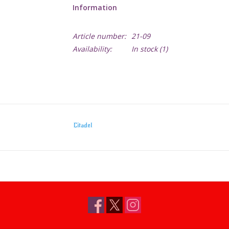
Information
Article number:
21-09
Availability:
In stock
(1)
Citadel