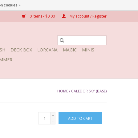
n cookies »
0 Items - $0.00
My account / Register
SH
DECK BOX
LORCANA
MAGIC
MINIS
MMER
HOME
/
CALEDOR SKY (BASE)
+
ADD TO CART
-