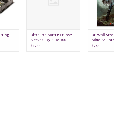
orting
Ultra Pro Matte Eclipse
UP Wall Scrol
Sleeves Sky Blue 100
Mind Sculpt
$12.99
$24.99