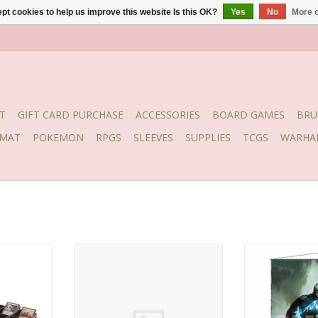
pt cookies to help us improve this website Is this OK?
Yes
No
More o
T
GIFT CARD PURCHASE
ACCESSORIES
BOARD GAMES
BRU
YMAT
POKEMON
RPGS
SLEEVES
SUPPLIES
TCGS
WARHA
ting tray,
Ultra Pro Matte Eclipse Sleeves
UP Wall Scrol
ading cards.
Sky Blue 100
Scu
anted
also work
g trading