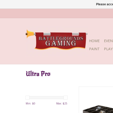
Please acce
HOME
EVEN
PAINT
PLA
Ultra Pro
Lightweight card sor
perfect for sorting tr
Features 18 sl
Min: $
0
Max: $
25
compartments that 
great for displayin