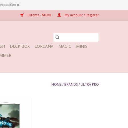
n cookies »
0 Items - $0.00
My account / Register
SH
DECK BOX
LORCANA
MAGIC
MINIS
MMER
HOME
/
BRANDS
/
ULTRA PRO
l Jace the Mind
lptor