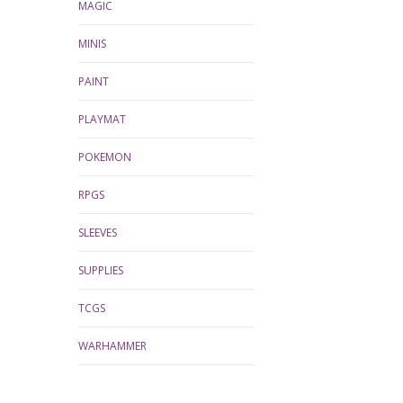
MAGIC
MINIS
PAINT
PLAYMAT
POKEMON
RPGS
SLEEVES
SUPPLIES
TCGS
WARHAMMER