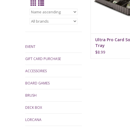
cards.
Ultra Pro Card S
Tray
EVENT
$8.99
GIFT CARD PURCHASE
ACCESSORIES
BOARD GAMES
BRUSH
DECK BOX
LORCANA