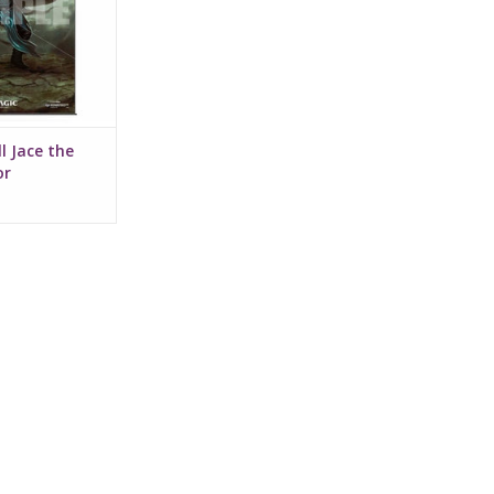
l Jace the
or