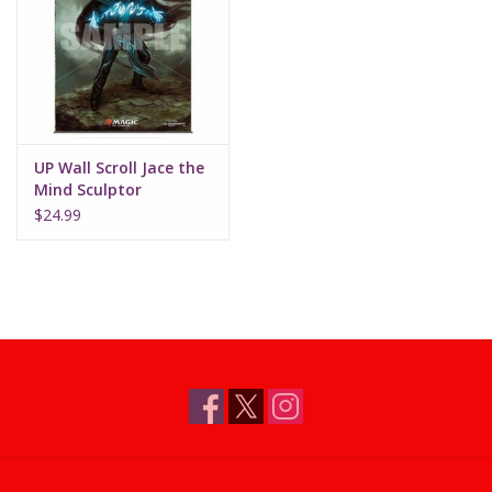
Supplies
TCGs
UP Wall Scroll Jace the
Warhammer
Mind Sculptor
$24.99