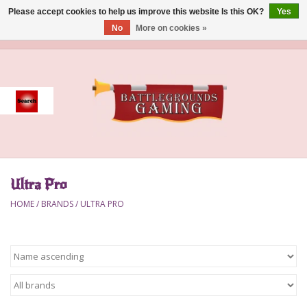
Please accept cookies to help us improve this website Is this OK?
Yes
No
More on cookies »
0 Items - $0.00
Home
Event
Gift Card Purchase
Ultra Pro
Accessories
HOME
/
BRANDS
/
ULTRA PRO
Board Games
Brush
Deck Box