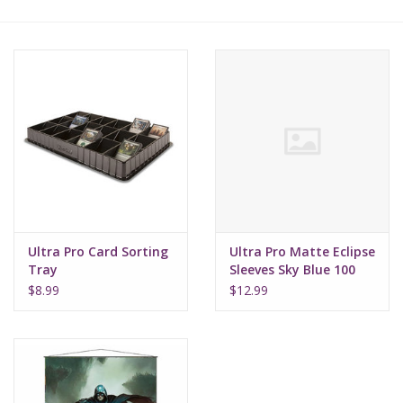
Lorcana
Magic
Minis
Paint
Playmat
Ultra Pro Card Sorting
Ultra Pro Matte Eclipse
Tray
Sleeves Sky Blue 100
Pokemon
$8.99
$12.99
RPGs
Sleeves