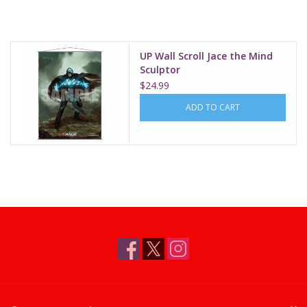
Supplies
UP Wall Scroll Jace the Mind
TCGs
Sculptor
$24.99
Warhammer
ADD TO CART