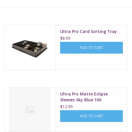
Lorcana
Magic
Ultra Pro Card Sorting Tray
$8.99
Minis
ADD TO CART
Paint
Playmat
Ultra Pro Matte Eclipse
Pokemon
Sleeves Sky Blue 100
$12.99
RPGs
ADD TO CART
Sleeves