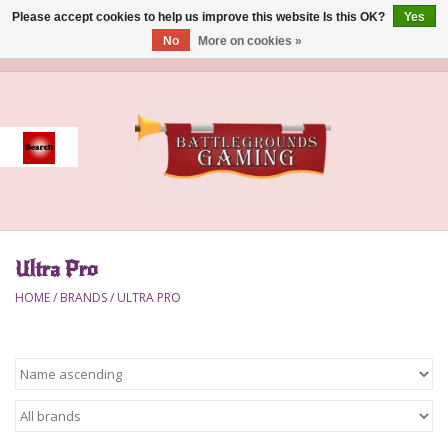
Please accept cookies to help us improve this website Is this OK?
Yes
No
More on cookies »
0 Items - $0.00
Home
Event
Gift Card Purchase
Ultra Pro
Accessories
HOME
/
BRANDS
/
ULTRA PRO
Board Games
Brush
Deck Box