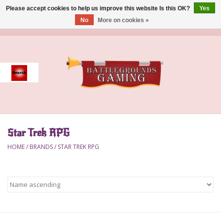
Please accept cookies to help us improve this website Is this OK?
Yes
No
More on cookies »
0 Items - $0.00
Home
Event
Gift Card Purchase
Star Trek RPG
Accessories
HOME
/
BRANDS
/
STAR TREK RPG
Board Games
Brush
Deck Box