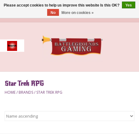
Please accept cookies to help us improve this website Is this OK?
Yes
No
More on cookies »
0 Items - $0.00
Home
Event
Gift Card Purchase
Star Trek RPG
Accessories
HOME
/
BRANDS
/
STAR TREK RPG
Board Games
Brush
Deck Box