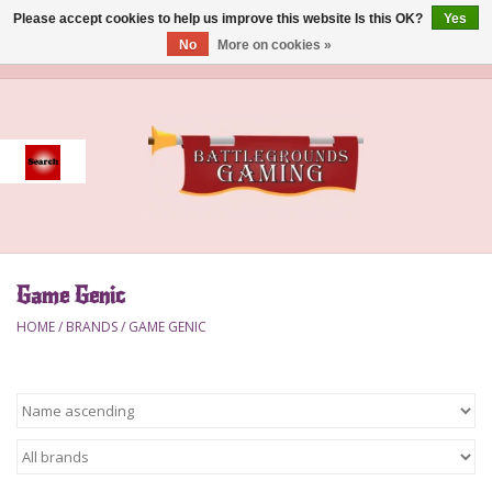
Please accept cookies to help us improve this website Is this OK?
Yes
No
More on cookies »
0 Items - $0.00
Home
Event
Gift Card Purchase
Game Genic
Accessories
HOME
/
BRANDS
/
GAME GENIC
Board Games
Brush
Deck Box