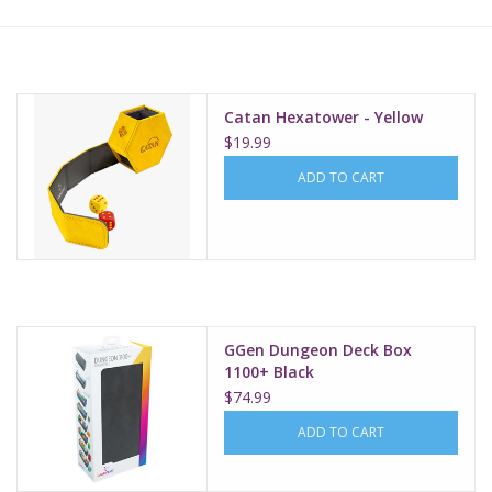
Lorcana
Magic
Catan Hexatower - Yellow
$19.99
Minis
ADD TO CART
Paint
Playmat
GGen Dungeon Deck Box
Pokemon
1100+ Black
$74.99
RPGs
ADD TO CART
Sleeves