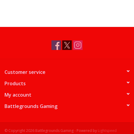
Supplies
TCGs
Warhammer
Customer service
Products
My account
Battlegrounds Gaming
© Copyright 2026 Battlegrounds Gaming - Powered by
Lightspeed