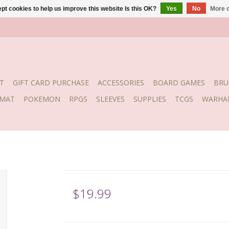
pt cookies to help us improve this website Is this OK?
Yes
No
More o
T
GIFT CARD PURCHASE
ACCESSORIES
BOARD GAMES
BRU
YMAT
POKEMON
RPGS
SLEEVES
SUPPLIES
TCGS
WARHA
$19.99