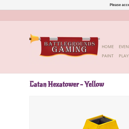
Please acce
HOME
EVEN
PAINT
PLA
Catan Hexatower - Yellow