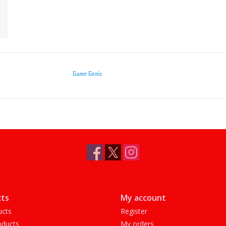
Game Genic
ts
My account
ucts
Register
ducts
My orders