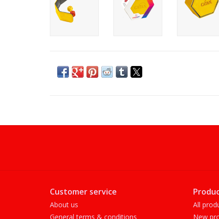
Customer service
Produc
About us
All prod
General terms & conditions
New pro