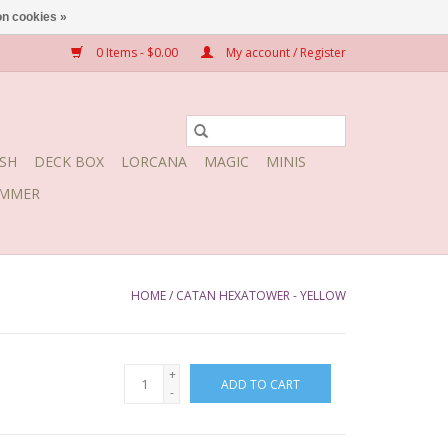
n cookies »
0 Items - $0.00
My account / Register
SH
DECK BOX
LORCANA
MAGIC
MINIS
MMER
HOME
/
CATAN HEXATOWER - YELLOW
+
ADD TO CART
-