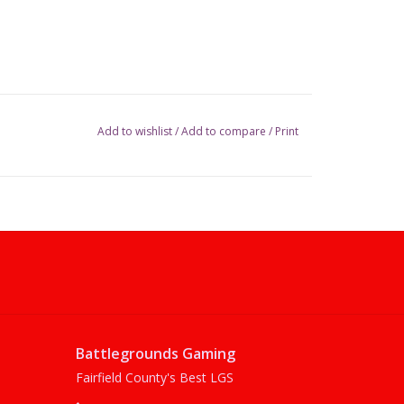
Add to wishlist
/
Add to compare
/
Print
Battlegrounds Gaming
Fairfield County's Best LGS