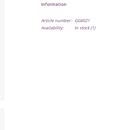
Information
Article number:
GG6021
Availability:
In stock
(1)