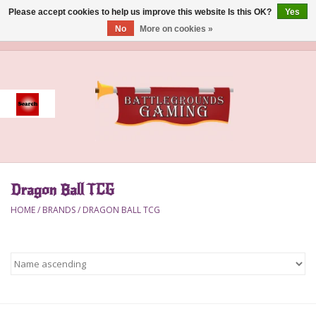
Please accept cookies to help us improve this website Is this OK?
Yes
No
More on cookies »
0 Items - $0.00
Home
Event
Gift Card Purchase
Dragon Ball TCG
Accessories
HOME
/
BRANDS
/
DRAGON BALL TCG
Board Games
Brush
Deck Box