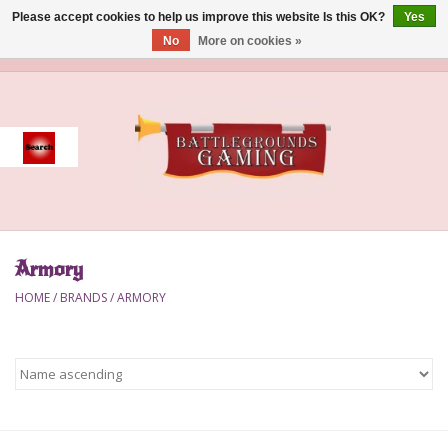
Please accept cookies to help us improve this website Is this OK?
Yes
No
More on cookies »
0 Items - $0.00
Home
Event
Gift Card Purchase
Armory
Accessories
HOME
/
BRANDS
/
ARMORY
Board Games
Brush
Deck Box