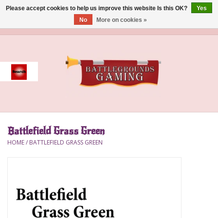
Please accept cookies to help us improve this website Is this OK?
Yes
No
More on cookies »
0 Items - $0.00
Home
Event
Gift Card Purchase
Battlefield Grass Green
Accessories
HOME
/
BATTLEFIELD GRASS GREEN
Board Games
Brush
Deck Box