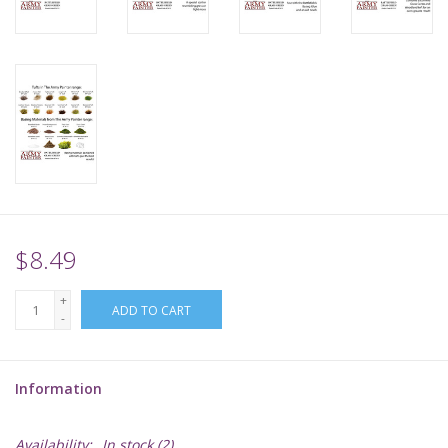
Supplies
TCGs
Warhammer
$8.49
+
ADD TO CART
-
Information
Availability:
In stock
(2)