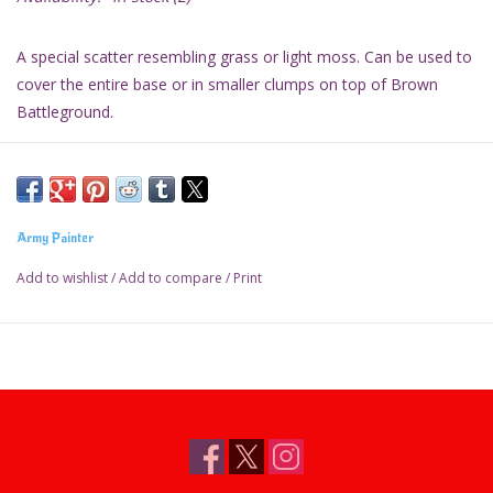
A special scatter resembling grass or light moss. Can be used to
cover the entire base or in smaller clumps on top of Brown
Battleground.
- Resembles grass on a miniature base
- Use in conjunction with Tufts or Battlefield Rocks for great
effect
Army Painter
Add to wishlist
/
Add to compare
/
Print