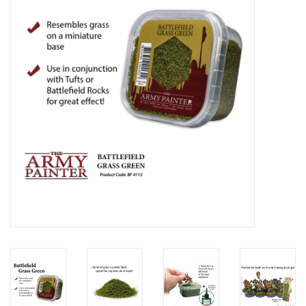
Lorcana
Magic
Minis
Paint
Playmat
Pokemon
RPGs
Sleeves