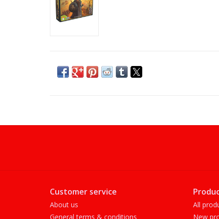
Customer service
Produc
About us
All prod
General terms & conditions
New pro