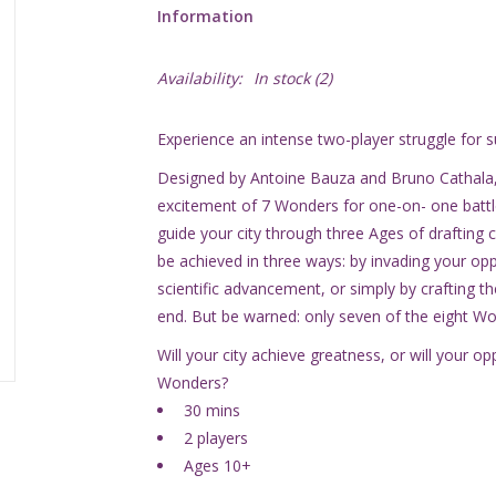
Information
Availability:
In stock
(2)
Experience an intense two-player struggle for s
Designed by Antoine Bauza and Bruno Cathala,
excitement of 7 Wonders for one-on- one batt
guide your city through three Ages of drafting 
be achieved in three ways: by invading your op
scientific advancement, or simply by crafting the
end. But be warned: only seven of the eight Won
Will your city achieve greatness, or will your 
Wonders?
30 mins
2 players
Ages 10+