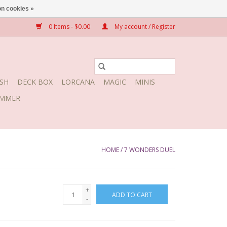
n cookies »
0 Items - $0.00
My account / Register
SH
DECK BOX
LORCANA
MAGIC
MINIS
MMER
HOME
/
7 WONDERS DUEL
+
ADD TO CART
-