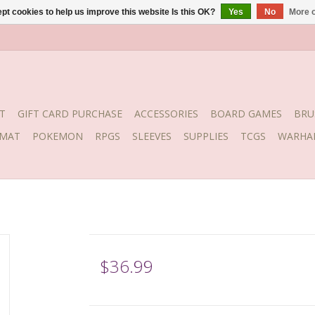
pt cookies to help us improve this website Is this OK?
Yes
No
More o
T
GIFT CARD PURCHASE
ACCESSORIES
BOARD GAMES
BRU
YMAT
POKEMON
RPGS
SLEEVES
SUPPLIES
TCGS
WARHA
$36.99