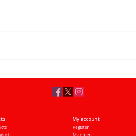
ts
My account
ucts
Register
ducts
My orders