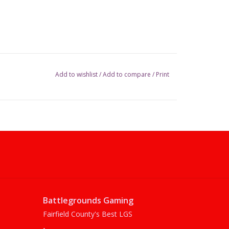
Add to wishlist
/
Add to compare
/
Print
Battlegrounds Gaming
Fairfield County's Best LGS