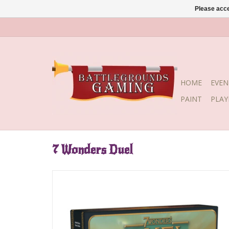
Please acce
HOME
EVEN
PAINT
PLA
7 Wonders Duel