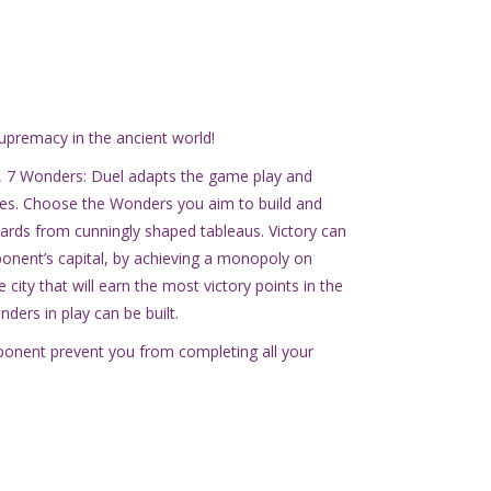
upremacy in the ancient world!
 7 Wonders: Duel adapts the game play and
les. Choose the Wonders you aim to build and
cards from cunningly shaped tableaus. Victory can
ponent’s capital, by achieving a monopoly on
 city that will earn the most victory points in the
ders in play can be built.
opponent prevent you from completing all your