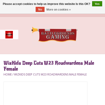
Please accept cookies to help us improve this website Is this OK?
Yes
No
More on cookies »
0 Items - $0.00
Home
Event
Gift Card Purchase
WizKids Deep Cuts W23 Roadwardens Male
Accessories
Female
HOME
/
WIZKIDS DEEP CUTS W23 ROADWARDENS MALE FEMALE
Board Games
Brush
Deck Box