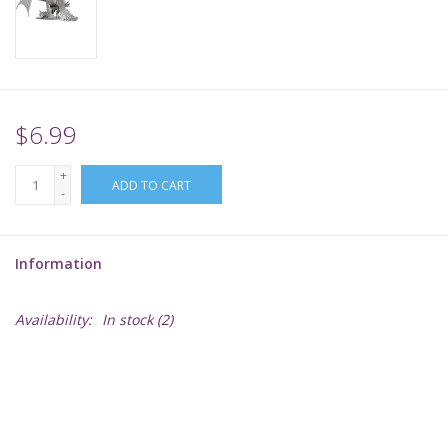
Supplies
TCGs
$6.99
Warhammer
+
ADD TO CART
-
Information
Availability:
In stock
(2)