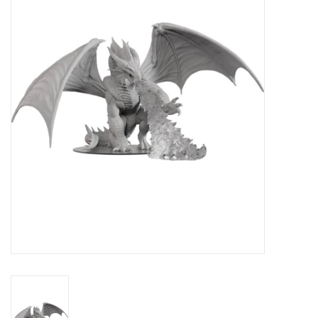
Lorcana
Magic
Minis
Paint
Playmat
Pokemon
RPGs
Sleeves