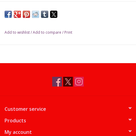
Add to wishlist
/
Add to compare
/
Print
Customer service
Products
My account