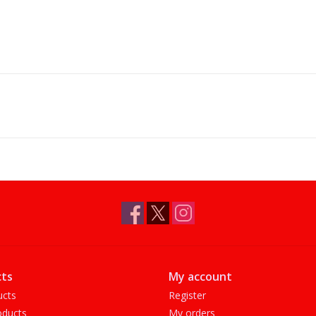
ts
My account
ucts
Register
ducts
My orders