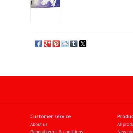
Customer service
Produc
About us
All prod
General terms & conditions
New pro