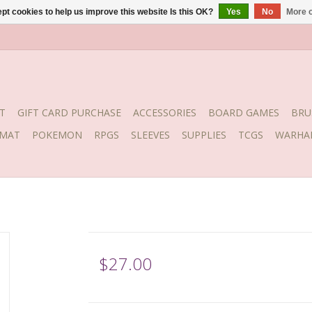
pt cookies to help us improve this website Is this OK?
Yes
No
More o
T
GIFT CARD PURCHASE
ACCESSORIES
BOARD GAMES
BRU
YMAT
POKEMON
RPGS
SLEEVES
SUPPLIES
TCGS
WARHA
$27.00