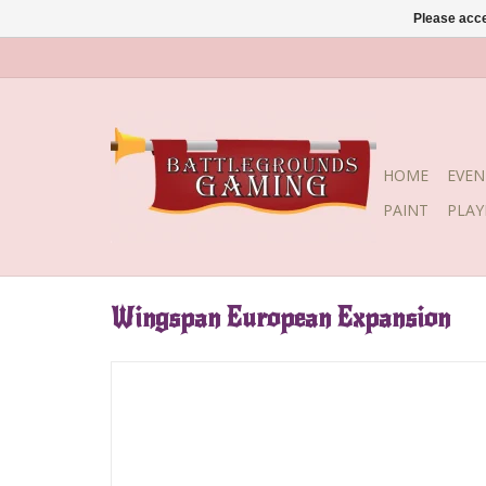
Please acce
HOME
EVEN
PAINT
PLA
Wingspan European Expansion