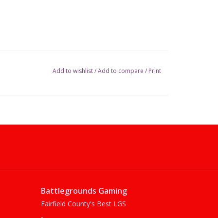
Add to wishlist
/
Add to compare
/
Print
Battlegrounds Gaming
Fairfield County's Best LGS