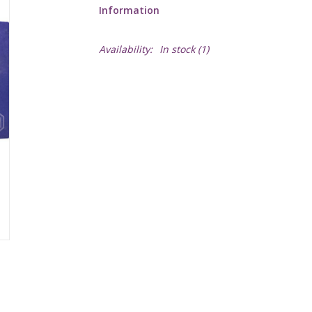
Information
Availability:
In stock
(1)