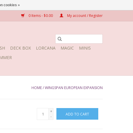
n cookies »
0 Items - $0.00
My account / Register
SH
DECK BOX
LORCANA
MAGIC
MINIS
MMER
HOME
/
WINGSPAN EUROPEAN EXPANSION
+
ADD TO CART
-