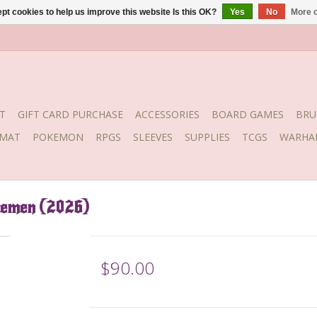
pt cookies to help us improve this website Is this OK?
Yes
No
More o
T
GIFT CARD PURCHASE
ACCESSORIES
BOARD GAMES
BRU
YMAT
POKEMON
RPGS
SLEEVES
SUPPLIES
TCGS
WARHA
semen (2026)
$90.00