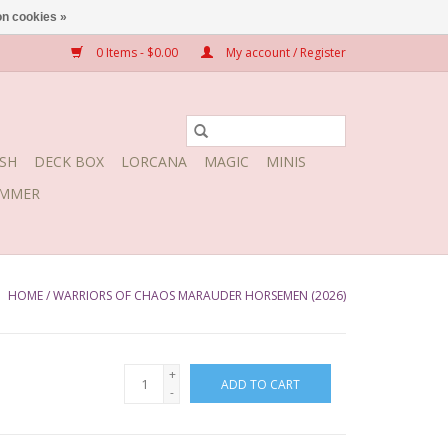
n cookies »
0 Items - $0.00
My account / Register
SH
DECK BOX
LORCANA
MAGIC
MINIS
MMER
HOME
/
WARRIORS OF CHAOS MARAUDER HORSEMEN (2026)
+
ADD TO CART
-