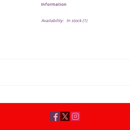
Information
Availability:
In stock
(1)