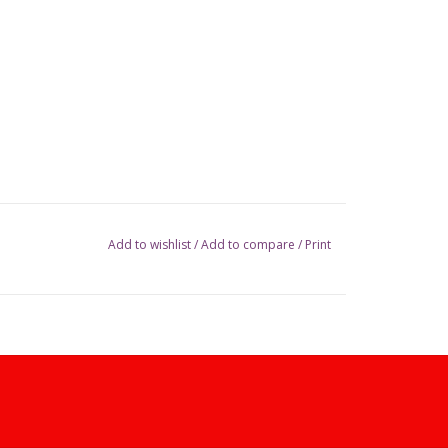
Add to wishlist
/
Add to compare
/
Print