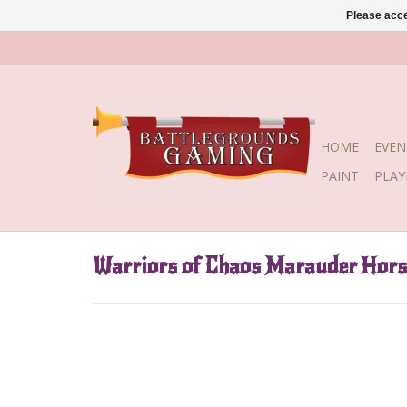
Please acce
HOME
EVEN
PAINT
PLA
Warriors of Chaos Marauder Hor