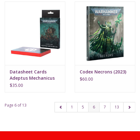
Datasheet Cards
Codex Necrons (2023)
Adeptus Mechanicus
$60.00
(2023)
$35.00
Page 6 of 13
1
5
6
7
13