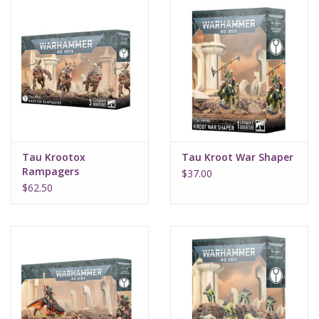
Tau Krootox
Tau Kroot War Shaper
Rampagers
$37.00
$62.50