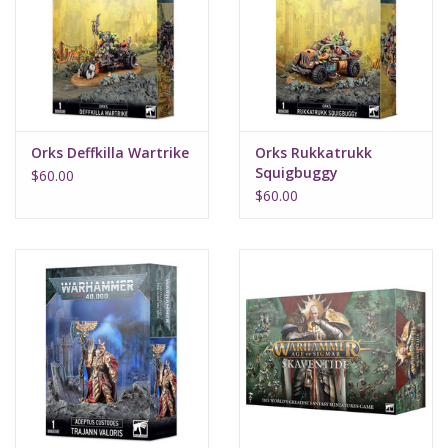
Supplies
TCGs
Orks Deffkilla Wartrike
Orks Rukkatrukk
Warhammer
Squigbuggy
$60.00
$60.00