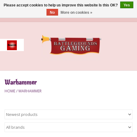
Please accept cookies to help us improve this website Is this OK?
Yes
No
More on cookies »
0 Items - $0.00
Home
Event
Gift Card Purchase
Warhammer
Accessories
HOME
/
WARHAMMER
Board Games
Brush
Deck Box