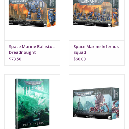
Space Marine Ballistus
Space Marine Infernus
Dreadnought
Squad
$73.50
$60.00