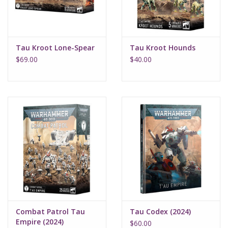
Tau Kroot Lone-Spear
Tau Kroot Hounds
$69.00
$40.00
Combat Patrol Tau
Tau Codex (2024)
Empire (2024)
$60.00