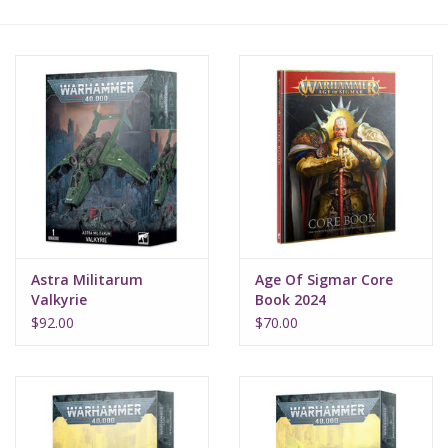
Lorcana
Magic
Minis
Paint
Playmat
Astra Militarum
Age Of Sigmar Core
Valkyrie
Book 2024
Pokemon
$92.00
$70.00
RPGs
Sleeves