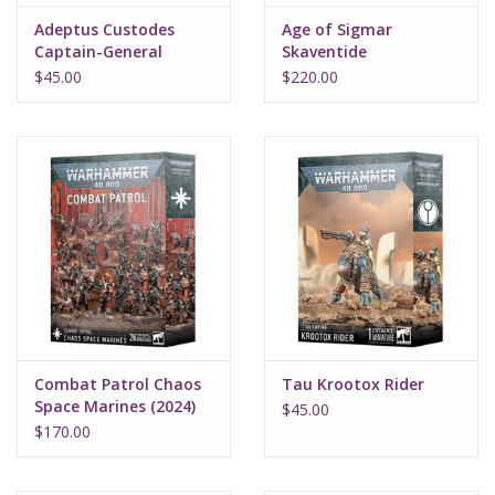
Adeptus Custodes
Age of Sigmar
Captain-General
Skaventide
Trajann Valoris
$45.00
$220.00
Combat Patrol Chaos
Tau Krootox Rider
Space Marines (2024)
$45.00
$170.00