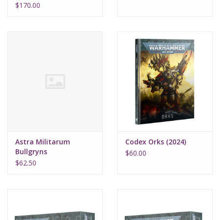
$170.00
Astra Militarum
Codex Orks (2024)
Bullgryns
$60.00
$62.50