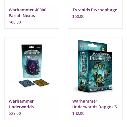
Warhammer 40000
Tyranids Psychophage
Pariah Nexus
$60.00
$60.00
Warhammer
Warhammer
Underworlds
Underworlds Daggok'S
Malevolent Masks
Stab-Ladz (Eng)
$29.00
$42.00
Rivals Deck