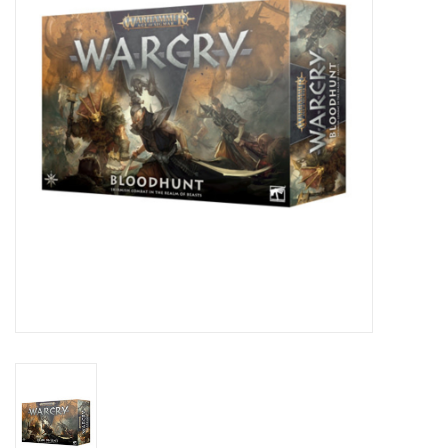
Lorcana
Magic
Minis
Paint
Playmat
Pokemon
RPGs
Sleeves