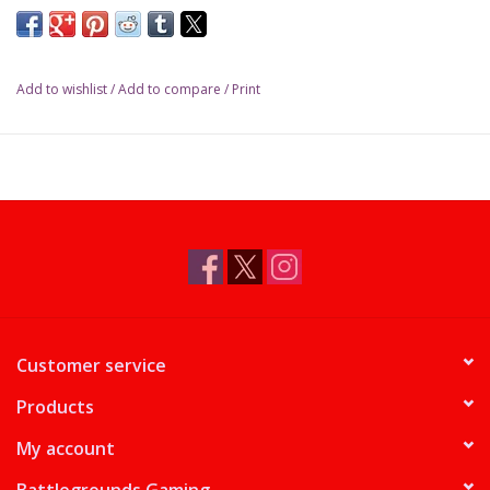
Add to wishlist
/
Add to compare
/
Print
Customer service
Products
My account