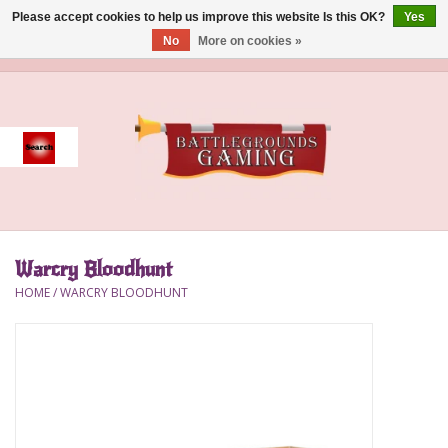
Please accept cookies to help us improve this website Is this OK?
Yes
No
More on cookies »
0 Items - $0.00
Home
Event
Gift Card Purchase
Warcry Bloodhunt
Accessories
HOME
/
WARCRY BLOODHUNT
Board Games
Brush
Deck Box