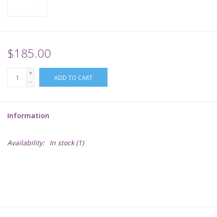
Supplies
TCGs
$185.00
+
Warhammer
ADD TO CART
-
Information
Availability:
In stock
(1)