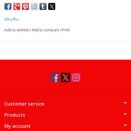
Ultra Pro
Add to wishlist
/
Add to compare
/
Print
Customer service
Products
My account