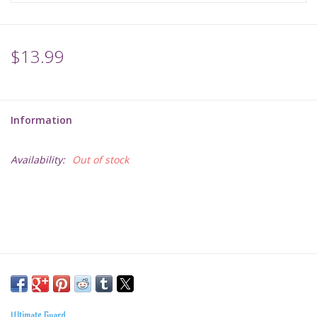
$13.99
Information
Availability:
Out of stock
Ultimate Guard