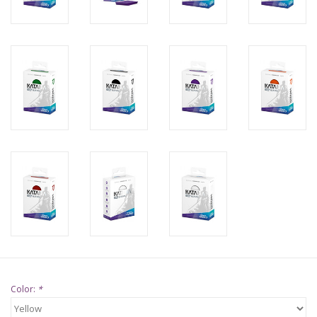
Supplies
TCGs
Warhammer
Color:
*