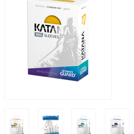
Lorcana
Magic
Minis
Paint
Playmat
Pokemon
RPGs
Sleeves