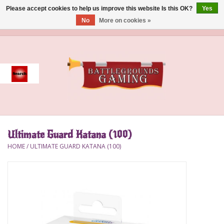
Please accept cookies to help us improve this website Is this OK?
Yes
No
More on cookies »
0 Items - $0.00
Home
Event
Gift Card Purchase
Ultimate Guard Katana (100)
Accessories
HOME
/
ULTIMATE GUARD KATANA (100)
Board Games
Brush
Deck Box