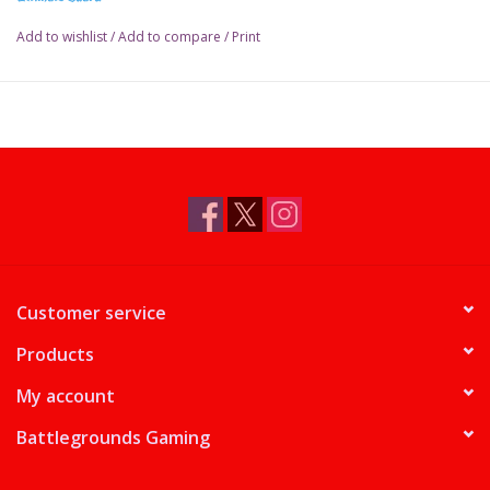
Add to wishlist
/
Add to compare
/
Print
Customer service
Products
My account
Battlegrounds Gaming