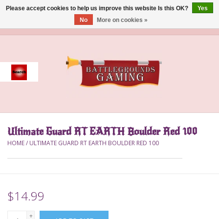
Please accept cookies to help us improve this website Is this OK?
Yes
No
More on cookies »
0 Items - $0.00
Home
Event
Gift Card Purchase
Ultimate Guard RT EARTH Boulder Red 100
Accessories
HOME
/
ULTIMATE GUARD RT EARTH BOULDER RED 100
Board Games
Brush
$14.99
Deck Box
+