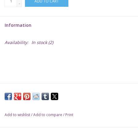
ADD TO CART
-
Lorcana
Information
Magic
Availability:
In stock
(2)
Minis
Paint
Playmat
Pokemon
Add to wishlist
/
Add to compare
/
Print
RPGs
Sleeves