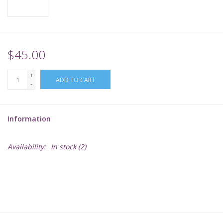
Supplies
TCGs
$45.00
+
Warhammer
ADD TO CART
-
Information
Availability:
In stock
(2)