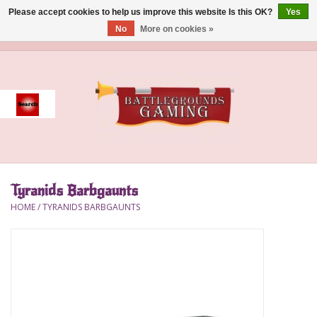
Please accept cookies to help us improve this website Is this OK?
Yes
No
More on cookies »
0 Items - $0.00
Home
Event
Gift Card Purchase
Tyranids Barbgaunts
Accessories
HOME
/
TYRANIDS BARBGAUNTS
Board Games
Brush
Deck Box