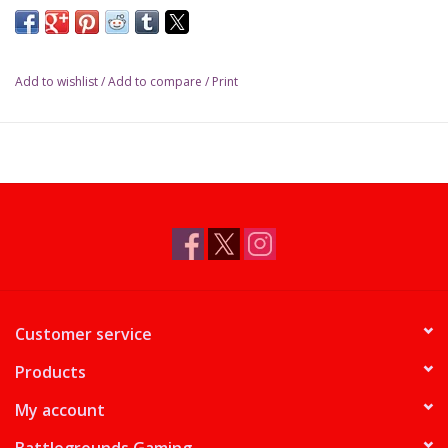
Add to wishlist
/
Add to compare
/
Print
Customer service
Products
My account