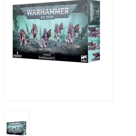
Lorcana
Magic
Minis
Paint
Playmat
Pokemon
RPGs
Sleeves