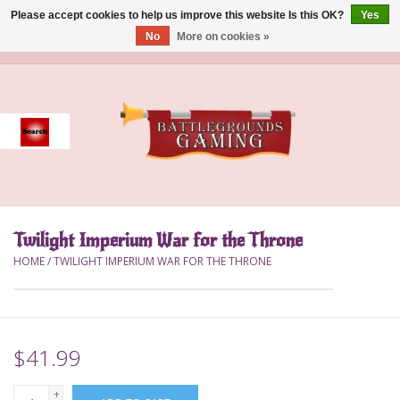
Please accept cookies to help us improve this website Is this OK?
Yes
No
More on cookies »
0 Items - $0.00
Home
Event
Gift Card Purchase
Twilight Imperium War for the Throne
Accessories
HOME
/
TWILIGHT IMPERIUM WAR FOR THE THRONE
Board Games
Brush
$41.99
Deck Box
+