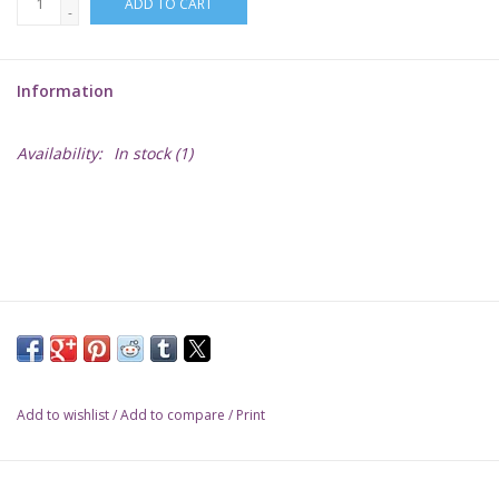
ADD TO CART
-
Lorcana
Information
Magic
Availability:
In stock
(1)
Minis
Paint
Playmat
Pokemon
Add to wishlist
/
Add to compare
/
Print
RPGs
Sleeves